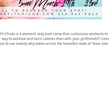
 Fit Chicks is a women’s only boot camp that customizes workouts to
r way to workout and burn calories than with your girlfriends?! Com
ut to see exactly why ladies across the beautiful state of Texas love