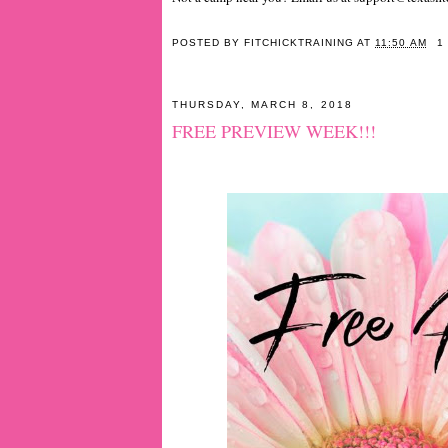
POSTED BY
FITCHICKTRAINING
AT
11:50 AM
1
THURSDAY, MARCH 8, 2018
FREE PREVIEW WEEK!!!