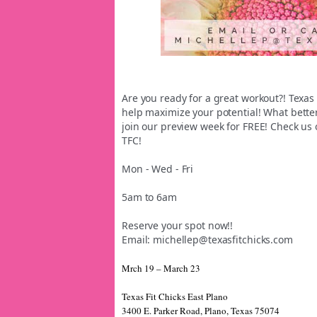
Are you ready for a great workout?! Texas
help maximize your potential! What bette
join our preview week for FREE! Check us o
TFC!
Mon - Wed - Fri
5am to 6am
Reserve your spot now!!
Email: michellep@texasfitchicks.c
om
Mrch 19 – March 23
Texas Fit Chicks East Plano
3400 E. Parker Road, Plano, Texas 75074