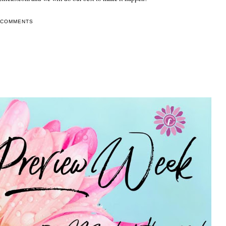
 COMMENTS