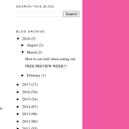
SEARCH THIS BLOG
BLOG ARCHIVE
2018
(5)
▼
August
(2)
►
March
(2)
▼
How to eat well when eating out
FREE PREVIEW WEEK!!!
February
(1)
►
2017
(27)
►
2016
(50)
►
2015
(54)
►
2014
(87)
►
he
2013
(98)
►
2012
(80)
►
2011
(55)
►