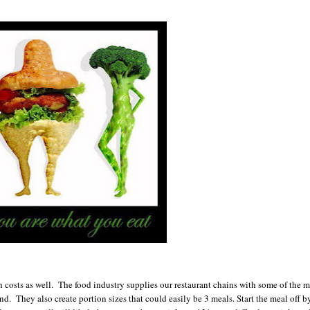
 costs as well. The food industry supplies our restaurant chains with some of the m
nd. They also create portion sizes that could easily be 3 meals. Start the meal off b