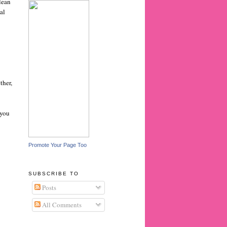
clean
al
ther,
 you
Promote Your Page Too
SUBSCRIBE TO
Posts
All Comments