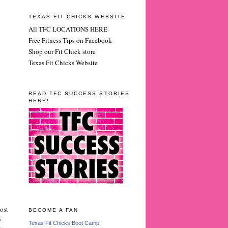
TEXAS FIT CHICKS WEBSITE
All TFC LOCATIONS HERE
Free Fitness Tips on Facebook
Shop our Fit Chick store
Texas Fit Chicks Website
READ TFC SUCCESS STORIES
HERE!
ost
BECOME A FAN
y
Texas Fit Chicks Boot Camp