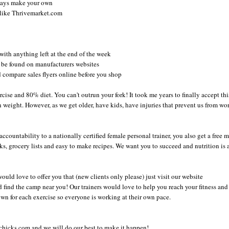
lways make your own
s like Thrivemarket.com
y with anything left at the end of the week
o be found on manufacturers websites
 compare sales flyers online before you shop
cise and 80% diet. You can't outrun your fork! It took me years to finally accept this
n weight. However, as we get older, have kids, have injuries that prevent us from wo
countability to a nationally certified female personal trainer, you also get a free 
cks, grocery lists and easy to make recipes. We want you to succeed and nutrition is 
would love to offer you that (new clients only please) just visit our website
 find the camp near you! Our trainers would love to help you reach your fitness and
wn for each exercise so everyone is working at their own pace.
chicks.com and we will do our best to make it happen!