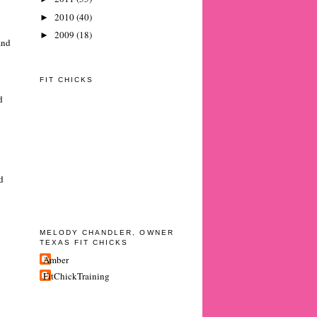
2010
(40)
►
2009
(18)
►
and
FIT CHICKS
d
d
MELODY CHANDLER, OWNER
TEXAS FIT CHICKS
Amber
FitChickTraining