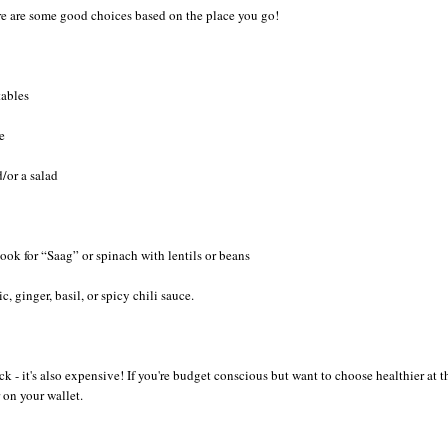
here are some good choices based on the place you go!
tables
e
/or a salad
ok for “Saag” or spinach with lentils or beans
c, ginger, basil, or spicy chili sauce.
ck - it's also expensive! If you're budget conscious but want to choose healthier at t
 on your wallet.