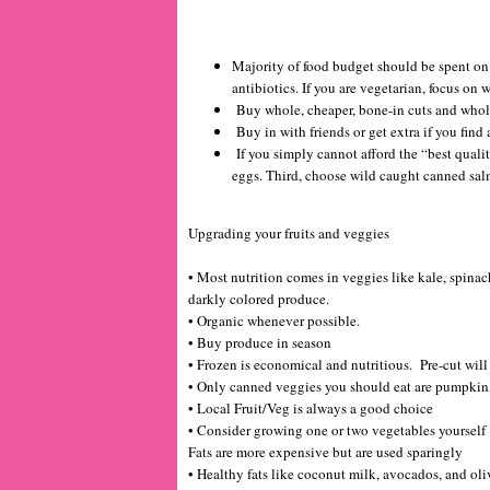
Majority of food budget should be spent on
antibiotics. If you are vegetarian, focus on
Buy whole, cheaper, bone-in cuts and whol
Buy in with friends or get extra if you find a
If you simply cannot afford the “best qualit
eggs. Third, choose wild caught canned sa
Upgrading your fruits and veggies
• Most nutrition comes in veggies like kale, spinac
darkly colored produce.
• Organic whenever possible.
• Buy produce in season
• Frozen is economical and nutritious. Pre-cut will 
• Only canned veggies you should eat are pumpkin
• Local Fruit/Veg is always a good choice
• Consider growing one or two vegetables yourself
Fats are more expensive but are used sparingly
• Healthy fats like coconut milk, avocados, and oli