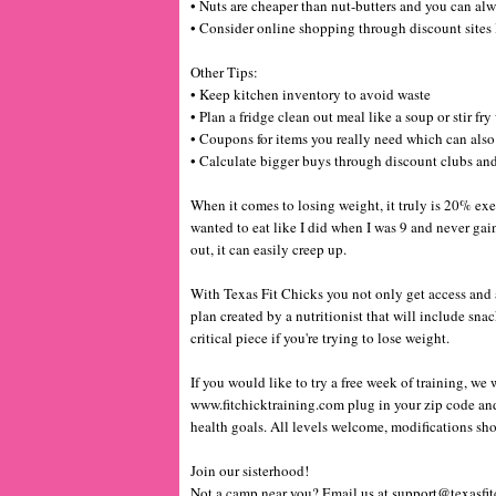
• Nuts are cheaper than nut-butters and you can a
• Consider online shopping through discount site
Other Tips:
• Keep kitchen inventory to avoid waste
• Plan a fridge clean out meal like a soup or stir fr
• Coupons for items you really need which can als
• Calculate bigger buys through discount clubs and
When it comes to losing weight, it truly is 20% exer
wanted to eat like I did when I was 9 and never gai
out, it can easily creep up.
With Texas Fit Chicks you not only get access and ac
plan created by a nutritionist that will include sna
critical piece if you're trying to lose weight.
If you would like to try a free week of training, we 
www.fitchicktraining.com
plug in your zip code and
health goals. All levels welcome, modifications sho
Join our sisterhood!
Not a camp near you? Email us at support@texasfit