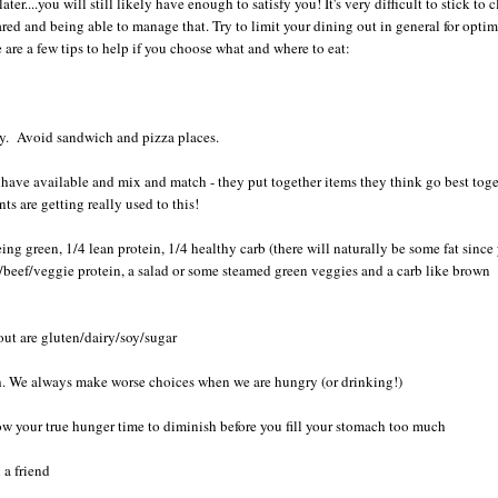
later....you will still likely have enough to satisfy you! It's very difficult to stick to 
red and being able to manage that. Try to limit your dining out in general for optim
e are a few tips to help if you choose what and where to eat:
ndly. Avoid sandwich and pizza places.
ave available and mix and match - they put together items they think go best toge
ts are getting really used to this!
eing green, 1/4 lean protein, 1/4 healthy carb (there will naturally be some fat since
ken/beef/veggie protein, a salad or some steamed green veggies and a carb like brown
out are gluten/dairy/soy/sugar
h. We always make worse choices when we are hungry (or drinking!)
ow your true hunger time to diminish before you fill your stomach too much
h a friend