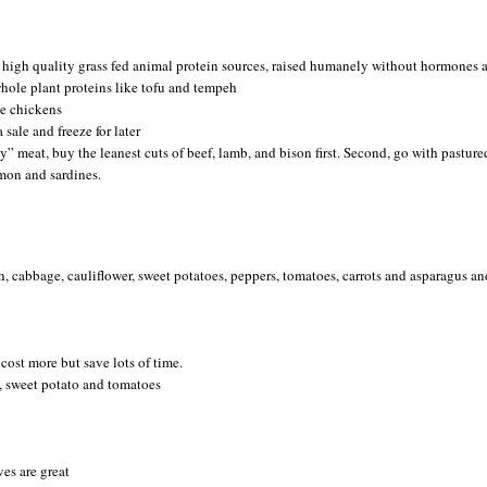
 high quality grass fed animal protein sources, raised humanely without hormones 
 whole plant proteins like tofu and tempeh
e chickens
 sale and freeze for later
y” meat, buy the leanest cuts of beef, lamb, and bison first. Second, go with pasture
lmon and sardines.
h, cabbage, cauliflower, sweet potatoes, peppers, tomatoes, carrots and asparagus an
cost more but save lots of time.
, sweet potato and tomatoes
ves are great