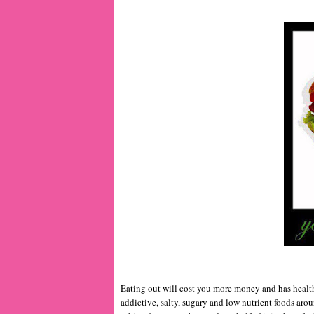
Eating out will cost you more money and has health
addictive, salty, sugary and low nutrient foods arou