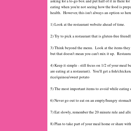
asking for a to-go box and put half of it in there for 
eating when you're not seeing how the food is prepa
health. However, this isn't always an option so her
1) Look at the restaurant website ahead of time.
2) Try to pick a restaurant that is gluten-free frie
3) Think beyond the menu. Look at the items they h
but that doesn't mean you can't mix it up. Restauran
4) Keep it simple - still focus on 1/2 of your meal b
are eating at a restaurant). You'll get a fish/chic
rice/quinoa/sweet potato
5) The most important items to avoid while eating 
6) Never go out to eat on an empty/hungry stomac
7) Eat slowly, remember the 20 minute rule and all
8) Plan to take part of your meal home or share wit