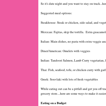
So it's date night and you want to stay on track...
Suggested meal options:
Steakhouse: Steak or chicken, side salad, and vege
Mexican: Fajitas, skip the tortilla. Extra guacamol
Italian: Main dishes, no pasta with extra veggie and
Diner/American: Omelets with veggies
Indian: Tandoori Salmon, Lamb Curry vegetarian, lo
Thai: Fish, seafood, tofu, or chicken curry with garli
Greek: Souvlaki with lots of fresh vegetables
While eating out can be a pitfall and get you off tra
grocery store....here are some ways to make it easier
Eating on a Budget