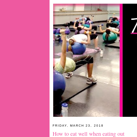
FRIDAY, MARCH 23, 2018
How to eat well when eating out