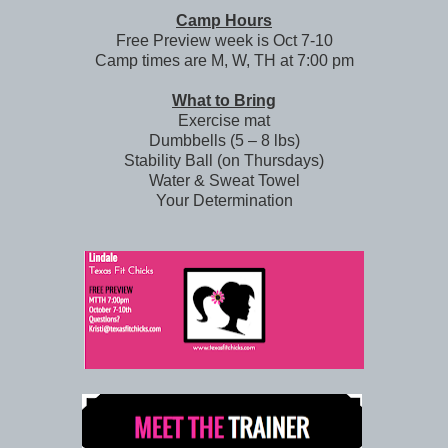
Camp Hours
Free Preview week is Oct 7-10
Camp times are M, W, TH at 7:00 pm
What to Bring
Exercise mat
Dumbbells (5 – 8 lbs)
Stability Ball (on Thursdays)
Water & Sweat Towel
Your Determination