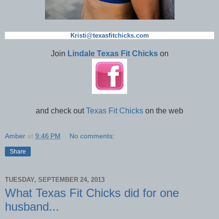
Kristi@texasfitchicks.com
Join
Lindale Texas Fit Chicks
on
and check out
Texas Fit Chicks
on the web
Amber
at
9:46 PM
No comments:
Share
TUESDAY, SEPTEMBER 24, 2013
What Texas Fit Chicks did for one
husband...