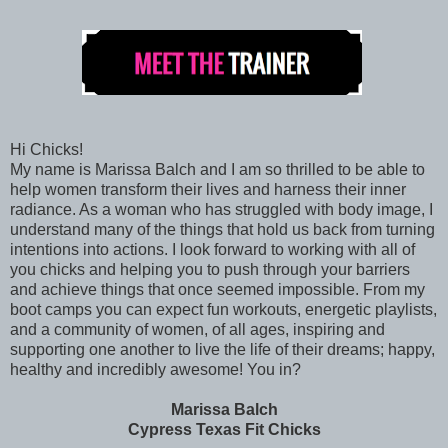
Hi Chicks!
My name is Marissa Balch and I am so thrilled to be able to
help women transform their lives and harness their inner
radiance. As a woman who has struggled with body image, I
understand many of the things that hold us back from turning
intentions into actions. I look forward to working with all of
you chicks and helping you to push through your barriers
and achieve things that once seemed impossible. From my
boot camps you can expect fun workouts, energetic playlists,
and a community of women, of all ages, inspiring and
supporting one another to live the life of their dreams; happy,
healthy and incredibly awesome! You in?
Marissa Balch
Cypress Texas Fit Chicks