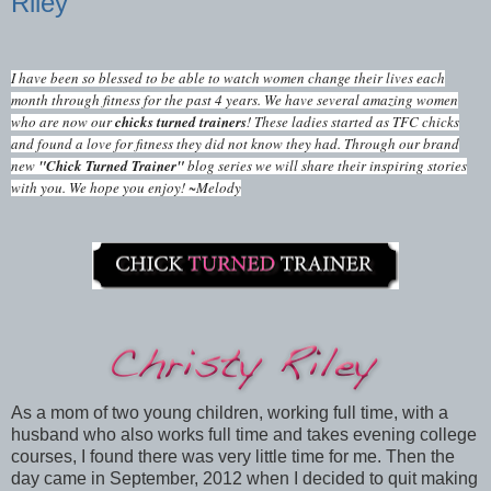
Riley
I have been so blessed to be able to watch women change their lives each
month through fitness for the past 4 years. We have several amazing women
who are now our
chicks turned trainers
! These ladies started as TFC chicks
and found a love for fitness they did not know they had. Through our brand
new
"Chick Turned Trainer"
blog series we will share their inspiring stories
with you. We hope you enjoy! ~Melody
As a mom of two young children, working full time, with a
husband who also works full time and takes evening college
courses, I found there was very little time for me. Then the
day came in September, 2012 when I decided to quit making