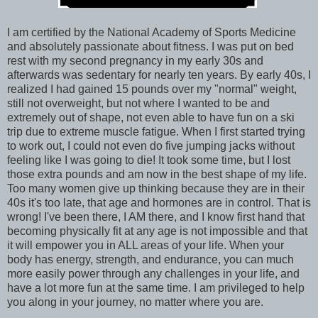
I am certified by the National Academy of Sports Medicine
and absolutely passionate about fitness. I was put on bed
rest with my second pregnancy in my early 30s and
afterwards was sedentary for nearly ten years. By early 40s, I
realized I had gained 15 pounds over my "normal" weight,
still not overweight, but not where I wanted to be and
extremely out of shape, not even able to have fun on a ski
trip due to extreme muscle fatigue. When I first started trying
to work out, I could not even do five jumping jacks without
feeling like I was going to die! It took some time, but I lost
those extra pounds and am now in the best shape of my life.
Too many women give up thinking because they are in their
40s it's too late, that age and hormones are in control. That is
wrong! I've been there, I AM there, and I know first hand that
becoming physically fit at any age is not impossible and that
it will empower you in ALL areas of your life. When your
body has energy, strength, and endurance, you can much
more easily power through any challenges in your life, and
have a lot more fun at the same time. I am privileged to help
you along in your journey, no matter where you are.