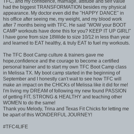
TFC, and my confidence, marriage, attitude and self value
had the biggest TRANSFORMATION besides my physical
appearance. My doctor even did the "HAPPY DANCE" in
his office after seeing me, my weight, and my blood work
after 7 months being with TFC. He said "WOW your BOOT
CAMP workouts have done this for you? KEEP IT UP GIRL!"
I have gone from size 18Wide to size 10/12 in less than year
and learned to EAT healthy, & truly EAT to fuel my workouts.
The TFC Boot Camp culture & trainers gave me
hope,confidence and the courage to become a certified
personal trainer and to start my own TFC Boot Camp class
in Melissa TX. My boot camp started in the beginning of
September and I honestly can't wait to see how TFC will
make an impact on the CHICKs of Melissa like it did for me!
I'm living my DREAM of following my new found PASSION
of getting FIT, STRONG & HEALTHY and teaching other
WOMEN to do the same!
Thank you Melody, Trina and Texas Fit Chicks for letting me
be apart of this WONDERFUL JOURNEY!
#TFC4LIFE