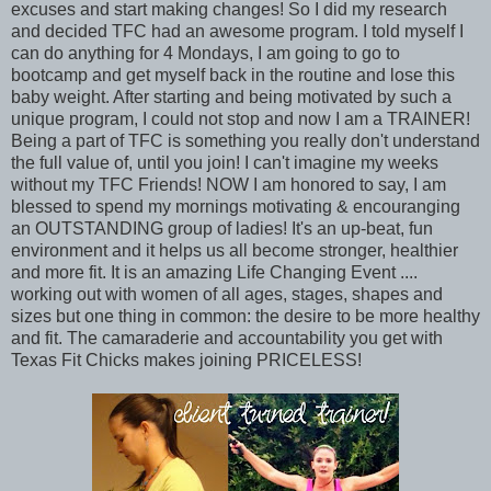
excuses and start making changes! So I did my research
and decided TFC had an awesome program. I told myself I
can do anything for 4 Mondays, I am going to go to
bootcamp and get myself back in the routine and lose this
baby weight. After starting and being motivated by such a
unique program, I could not stop and now I am a TRAINER!
Being a part of TFC is something you really don't understand
the full value of, until you join! I can't imagine my weeks
without my TFC Friends! NOW I am honored to say, I am
blessed to spend my mornings motivating & encouranging
an OUTSTANDING group of ladies! It's an up-beat, fun
environment and it helps us all become stronger, healthier
and more fit. It is an amazing Life Changing Event ....
working out with women of all ages, stages, shapes and
sizes but one thing in common: the desire to be more healthy
and fit. The camaraderie and accountability you get with
Texas Fit Chicks makes joining PRICELESS!