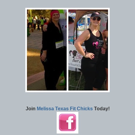
Join
Melissa Texas Fit Chicks
Today!