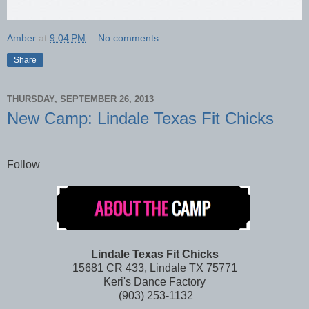
Amber
at
9:04 PM
No comments:
Share
THURSDAY, SEPTEMBER 26, 2013
New Camp: Lindale Texas Fit Chicks
Follow
Lindale Texas Fit Chicks
15681 CR 433, Lindale TX 75771
Keri's Dance Factory
(903) 253-1132