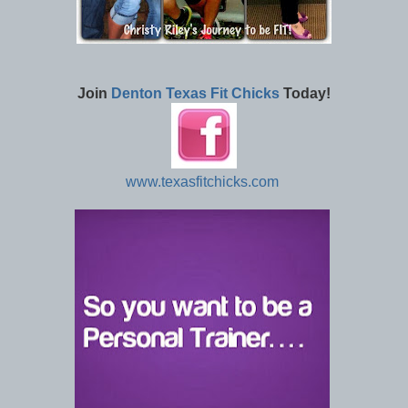
Join
Denton Texas Fit Chicks
Today!
www.texasfitchicks.com