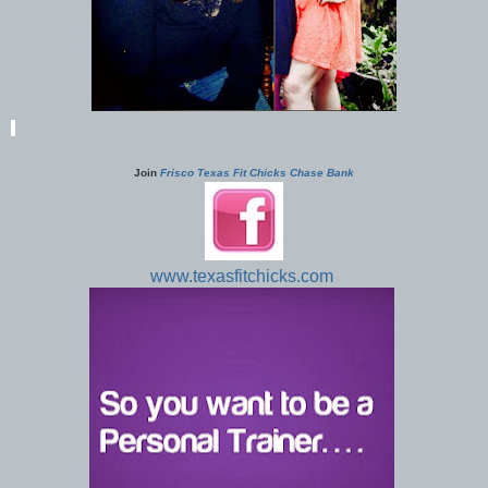
Join
Frisco Texas Fit Chicks Chase Bank
www.texasfitchicks.com