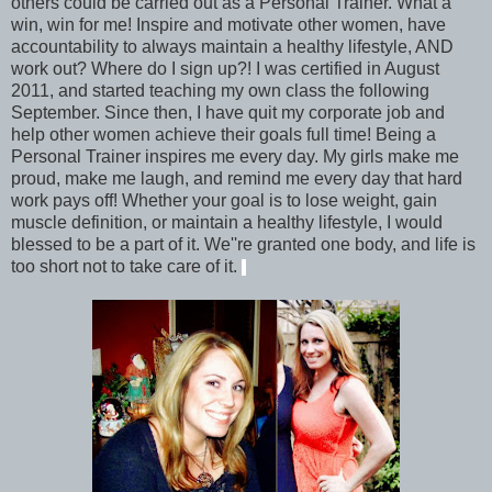
others could be carried out as a Personal Trainer. What a
win, win for me! Inspire and motivate other women, have
accountability to always maintain a healthy lifestyle, AND
work out? Where do I sign up?! I was certified in August
2011, and started teaching my own class the following
September. Since then, I have quit my corporate job and
help other women achieve their goals full time! Being a
Personal Trainer inspires me every day. My girls make me
proud, make me laugh, and remind me every day that hard
work pays off! Whether your goal is to lose weight, gain
muscle definition, or maintain a healthy lifestyle, I would
blessed to be a part of it. We''re granted one body, and life is
too short not to take care of it.