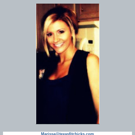
Marissa@texasfitchicks.com