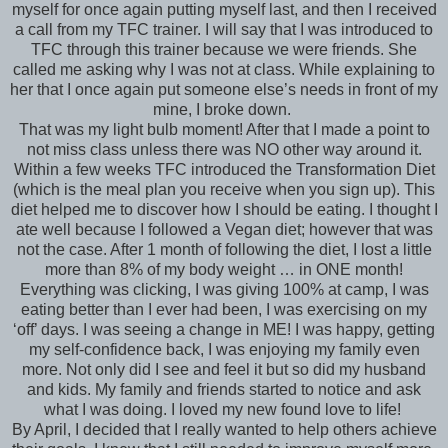
myself for once again putting myself last, and then I received
a call from my TFC trainer. I will say that I was introduced to
TFC through this trainer because we were friends. She
called me asking why I was not at class. While explaining to
her that I once again put someone else’s needs in front of my
mine, I broke down.
That was my light bulb moment! After that I made a point to
not miss class unless there was NO other way around it.
Within a few weeks TFC introduced the Transformation Diet
(which is the meal plan you receive when you sign up). This
diet helped me to discover how I should be eating. I thought I
ate well because I followed a Vegan diet; however that was
not the case. After 1 month of following the diet, I lost a little
more than 8% of my body weight … in ONE month!
Everything was clicking, I was giving 100% at camp, I was
eating better than I ever had been, I was exercising on my
‘off’ days. I was seeing a change in ME! I was happy, getting
my self-confidence back, I was enjoying my family even
more. Not only did I see and feel it but so did my husband
and kids. My family and friends started to notice and ask
what I was doing. I loved my new found love to life!
By April, I decided that I really wanted to help others achieve