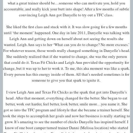
what a great trainer should be…someone who can motivate you, hold you
accountable, and really kick your butt into shape! After a few months of subtle
convincing Leigh Ann got Danyelle to try out a TFC class.
She liked the first class and stuck with it. It was slow going for a few months
until ‘the moment’ happened. One day in late 2011, Danyelle was talking with
Leigh Ann and getting down on herself about not seeing the results she
wanted. Leigh Ann says to her ‘What can you do to change? No more excuses.’
For whatever reason, those words really changed something in Danyelle’s head.
She suddenly realized that if she wanted to change, she was the only person
that could do it. Texas Fit Chicks and Leigh Ann provided the opportunity for
change, but it was up to her to work it. To me, this aha moment was like a spark.
Every person has this energy inside of them. All that’s needed sometimes is for
someone to give you that spark to ignite it.
I view Leigh Ann and Texas Fit Chicks as the spark that got into Danyelle’s
head. After that moment, everything changed for the better. She began to eat
better, work out harder, feel better, look better, smile more…you name it. She
got so into the TFC program and lifestyle that she became a trainer herself. She
took the steps to accomplish her goals and now her business is really starting to
grow. It’s amazing to see the number of chicks Danyelle has inspired herself. I
know of one boot camper turned trainer Danni (Melissa location) who started