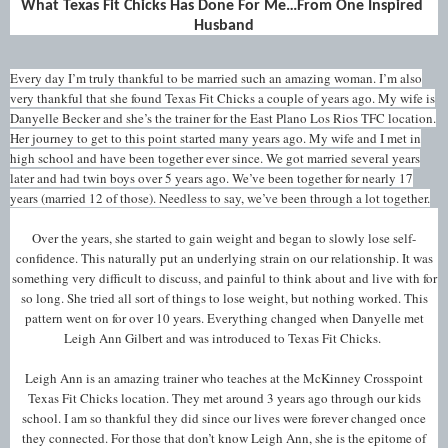
What Texas Fit Chicks Has Done For Me…From One Inspired 
Husband
Every day I’m truly thankful to be married such an amazing woman. I’m also
very thankful that she found Texas Fit Chicks a couple of years ago. My wife is
Danyelle Becker and she’s the trainer for the East Plano Los Rios TFC location.
Her journey to get to this point started many years ago. My wife and I met in
high school and have been together ever since. We got married several years
later and had twin boys over 5 years ago. We’ve been together for nearly 17
years (married 12 of those). Needless to say, we’ve been through a lot together.
Over the years, she started to gain weight and began to slowly lose self-
confidence. This naturally put an underlying strain on our relationship. It was
something very difficult to discuss, and painful to think about and live with for
so long. She tried all sort of things to lose weight, but nothing worked. This
pattern went on for over 10 years. Everything changed when Danyelle met
Leigh Ann Gilbert and was introduced to Texas Fit Chicks.
Leigh Ann is an amazing trainer who teaches at the McKinney Crosspoint
Texas Fit Chicks location. They met around 3 years ago through our kids
school. I am so thankful they did since our lives were forever changed once
they connected. For those that don’t know Leigh Ann, she is the epitome of