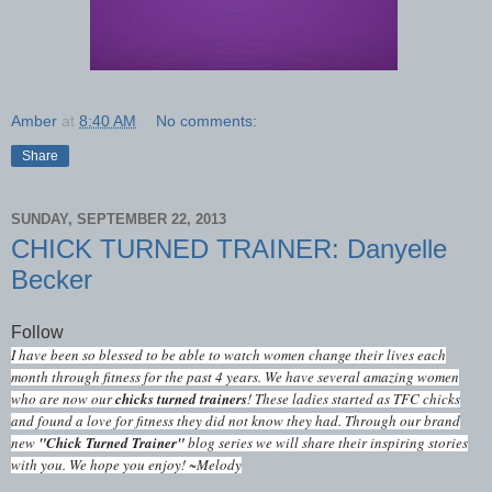
Amber
at
8:40 AM
No comments:
Share
SUNDAY, SEPTEMBER 22, 2013
CHICK TURNED TRAINER: Danyelle
Becker
Follow
I have been so blessed to be able to watch women change their lives each
month through fitness for the past 4 years. We have several amazing women
who are now our
chicks turned trainers
! These ladies started as TFC chicks
and found a love for fitness they did not know they had. Through our brand
new
"Chick Turned Trainer"
blog series we will share their inspiring stories
with you. We hope you enjoy! ~Melody