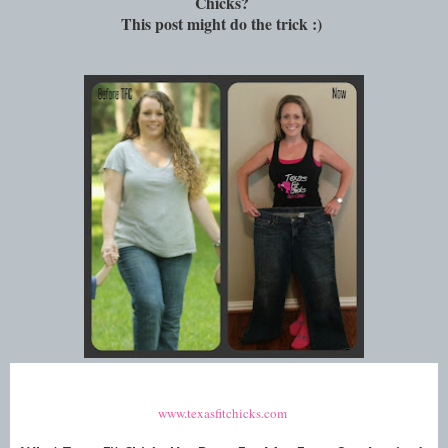
Chicks?
This post might do the trick :)
www.texasfitchicks.com