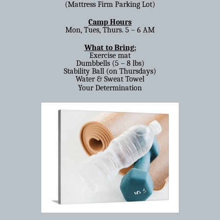
(Mattress Firm Parking Lot)
Camp Hours
Mon, Tues, Thurs. 5 – 6 AM
What to Bring:
Exercise mat
Dumbbells (5 – 8 lbs)
Stability Ball (on Thursdays)
Water & Sweat Towel
Your Determination