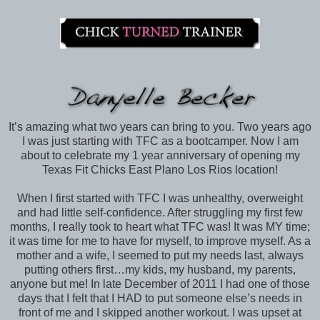
It’s amazing what two years can bring to you. Two years ago
I was just starting with TFC as a bootcamper. Now I am
about to celebrate my 1 year anniversary of opening my
Texas Fit Chicks East Plano Los Rios location!
When I first started with TFC I was unhealthy, overweight
and had little self-confidence. After struggling my first few
months, I really took to heart what TFC was! It was MY time;
it was time for me to have for myself, to improve myself. As a
mother and a wife, I seemed to put my needs last, always
putting others first…my kids, my husband, my parents,
anyone but me! In late December of 2011 I had one of those
days that I felt that I HAD to put someone else’s needs in
front of me and I skipped another workout. I was upset at