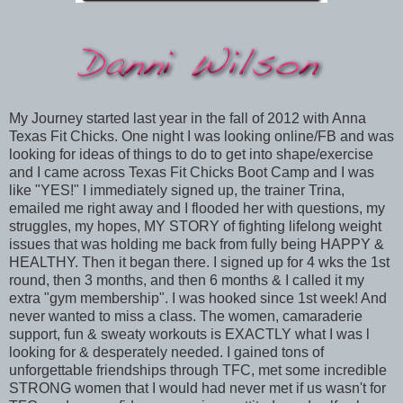
My Journey started last year in the fall of 2012 with Anna
Texas Fit Chicks. One night I was looking online/FB and was
looking for ideas of things to do to get into shape/exercise
and I came across Texas Fit Chicks Boot Camp and I was
like "YES!" I immediately signed up, the trainer Trina,
emailed me right away and I flooded her with questions, my
struggles, my hopes, MY STORY of fighting lifelong weight
issues that was holding me back from fully being HAPPY &
HEALTHY. Then it began there. I signed up for 4 wks the 1st
round, then 3 months, and then 6 months & I called it my
extra "gym membership". I was hooked since 1st week! And
never wanted to miss a class. The women, camaraderie
support, fun & sweaty workouts is EXACTLY what I was l
looking for & desperately needed. I gained tons of
unforgettable friendships through TFC, met some incredible
STRONG women that I would had never met if us wasn't for