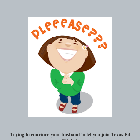
Trying to convince your husband to let you join Texas Fit