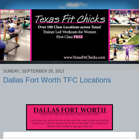
SUNDAY, SEPTEMBER 29, 2013
Dallas Fort Worth TFC Locations