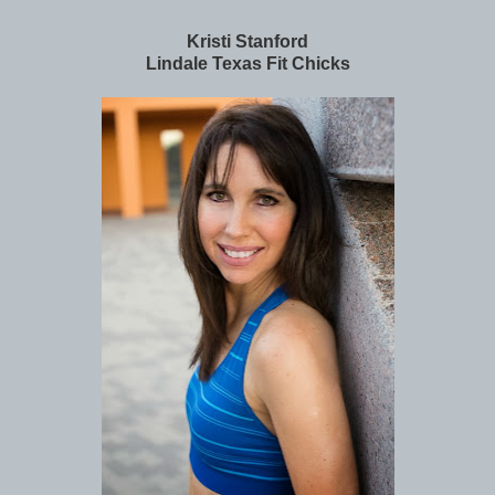
Kristi Stanford
Lindale Texas Fit Chicks