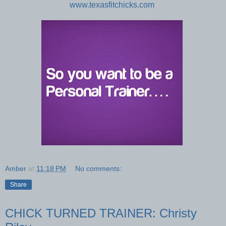
www.texasfitchicks.com
Amber
at
11:18 PM
No comments:
Share
CHICK TURNED TRAINER: Christy