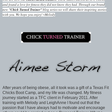
and found a love for fitness they did not know they had. Through our brand
new
"Chick Turned Trainer"
blog series we will share their inspiring stories
with you. We hope you enjoy! ~Melody
After years of being obese, all it took was a gift of a Texas Fit
Chicks Boot Camp, and my life was changed. My fitness
journey started as a TFC client in February 2011. After
training with Melody and LeighAnne I found out that the
passion that I have always had to motivate and encourage