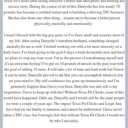
Texas Fit Chicks after seeing Danyelle’s before and after photo and reading her
success story. During the course of all of this, Danyelle has lost nearly 70
pounds, has become a certified trainer and is building a thriving TFC business.
She has also done one other thing…inspire me to become a better person
physically, mentally and emotionally.
I wasn’t blessed with the big guy gene, so I’ve been small and scrawny most of
my life. After seeing Danyelle’s transform firsthand, something changed
mentally for me as well. I started working out with a lot more intensity on a
daily basis. I’ve been going to the gym 6 days a week for months now and have
no plans to stop any time soon. I’m in the process of transforming myself and
it’s an awesome feeling! I’ve put on 10 pounds of muscle in the past year with
the goal of adding 10 more. It will take a lot of time and hard work but I know
it can be done. Danyelle proved to me that you can accomplish whatever you
set your mind to. My self-confidence has gone up tremendously and I’m
genuinely happier than I have ever been. Danyelle was and still is my
inspiration. I have to keep up with her! Without Texas Fit Chicks, none of this
would have happened. Odds are, Danyelle and I would still be the same people
we were a couple of years ago. The impact Texas Fit Chicks and Leigh Ann
have had on our family is immense and cannot be understated. I have never
taken a TFC class, but I strongly feel that without Texas Fit Chicks I would not
be who I am today.