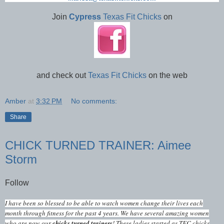
Join
Cypress
Texas Fit Chicks
on
and check out
Texas Fit Chicks
on the web
Amber
at
3:32 PM
No comments:
Share
CHICK TURNED TRAINER: Aimee
Storm
Follow
I have been so blessed to be able to watch women change their lives each
month through fitness for the past 4 years. We have several amazing women
who are now our
chicks turned trainers
! These ladies started as TFC chicks