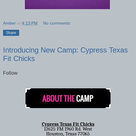
Amber
at
4:13 PM
No comments:
Share
Introducing New Camp: Cypress Texas
Fit Chicks
Follow
Cypress Texas Fit Chicks
12625 FM 1960 Rd. West
Houston, Texas 77065