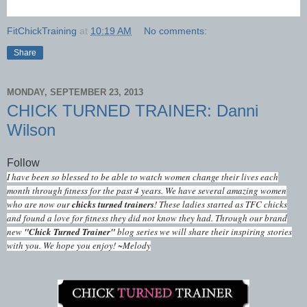
FitChickTraining
at
10:19 AM
No comments:
Share
MONDAY, SEPTEMBER 23, 2013
CHICK TURNED TRAINER: Danni
Wilson
Follow
I have been so blessed to be able to watch women change their lives each
month through fitness for the past 4 years. We have several amazing women
who are now our
chicks turned trainers
! These ladies started as TFC chicks
and found a love for fitness they did not know they had. Through our brand
new
"Chick Turned Trainer"
blog series we will share their inspiring stories
with you. We hope you enjoy! ~Melody