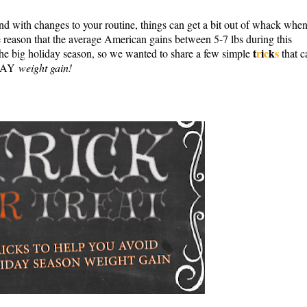
and with changes to your routine, things can get a bit out of whack when
he reason that the average American gains between 5-7 lbs during this
t
r
i
c
k
s
the big holiday season, so we wanted to share
a few simple
that c
IDAY
weight gain!