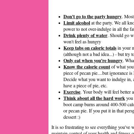
Don't go to the party hungry
. Most
Limit alcohol
at the party. We all kn
power to not over-indulge in all the fa
Drink plenty of water
. Should go wi
won't feel as hungry
Keep tabs on caloric totals
in your m
(although not a bad idea...) - but try t
Only eat when you're hungry
. What
Know the calorie count
of what you'r
piece of pecan pie....but ignorance i
Decide what you want to indulge in, an
have a piece of pie, etc.
Exercise
. Your body will feel better 
Think about all the hard work
you 
boot camp burns around 400-500 cal
or pecan pie. If you put it in that pe
dessert :)
It is so frustrating to see everything you've
maintain control of your health and fitness 