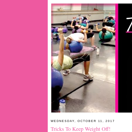
WEDNESDAY, OCTOBER 11, 2017
Tricks To Keep Weight Off!