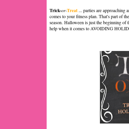
Trick-
Treat
or
-
... parties are approaching 
comes to your fitness plan. That's part of t
season.
Halloween is just the beginning of 
help when it comes to AVOIDING HOL