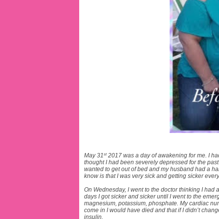
st
May 31
2017 was a day of awakening for me. I ha
thought I had been severely depressed for the pas
wanted to get out of bed and my husband had a hard 
know is that I was very sick and getting sicker ever
On Wednesday, I went to the doctor thinking I had 
days I got sicker and sicker until I went to the eme
magnesium, potassium, phosphate. My cardiac number
come in I would have died and that if I didn’t chang
insulin.