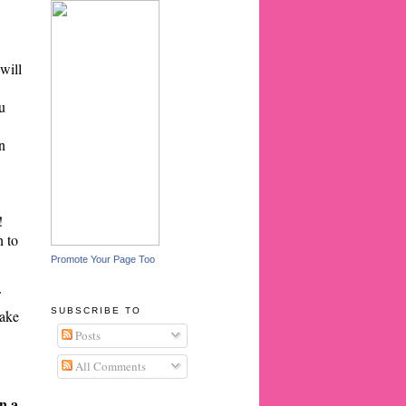
will
u
n
!
n to
Promote Your Page Too
SUBSCRIBE TO
cake
Posts
All Comments
on a