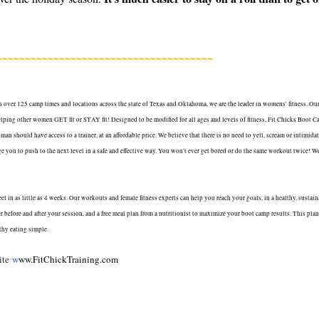
~~~~~~~~~~~~~~~~~~~~~~~~~~~~~~~~~~~~~~
 over 125 camp times and locations across the state of Texas and Oklahoma, we are the leader in womens' fitness. Ou
r helping other women GET fit or STAY fit! Designed to be modified for all ages and levels of fitness, Fit Chicks Boot 
n should have access to a trainer, at an affordable price. We believe that there is no need to yell, scream or intimida
you to push to the next level in a safe and effective way. You won't ever get bored or do the same workout twice! W
 in as little as 4 weeks. Our workouts and female fitness experts can help you reach your goals, in a healthy, sustain
 before and after your session, and a free meal plan from a nutritionist to maximize your boot camp results. This plan
thy eating simple.
site
w
ww.FitChickTraining.com