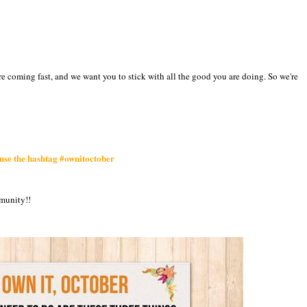
are coming fast, and we want you to stick with all the good you are doing. So we're
 use the hashtag #ownitoctober
mmunity!!