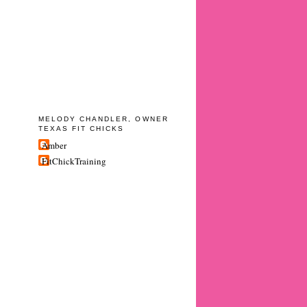
MELODY CHANDLER, OWNER
TEXAS FIT CHICKS
Amber
FitChickTraining