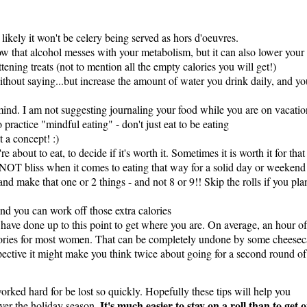
 likely it won't be celery being served as hors d'oeuvres.
ow that alcohol messes with your metabolism, but it can also lower your 
ttening treats (not to mention all the empty calories you will get!)
thout saying...but increase the amount of water you drink daily, and yo
ind. I am not suggesting journaling your food while you are on vacatio
o practice "mindful eating" - don't just eat to be eating
 a concept! :)
e about to eat, to decide if it's worth it. Sometimes it is worth it for that
s NOT bliss when it comes to eating that way for a solid day or weekend
d make that one or 2 things - and not 8 or 9!! Skip the rolls if you pla
and you can work off those extra calories
have done up to this point to get where you are. On average, an hour of
ories for most women. That can be completely undone by some cheese
rspective it might make you think twice about going for a second round of
 worked hard for be lost so quickly. Hopefully these tips will help you
It's much easier to stay on a roll than to get 
over the holiday season.