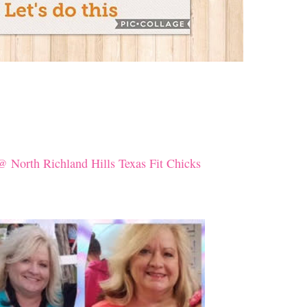
@ North Richland Hills Texas Fit Chicks