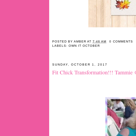
POSTED BY
AMBER
AT
7:46 AM
0 COMMENTS
LABELS:
OWN IT OCTOBER
SUNDAY, OCTOBER 1, 2017
Fit Chick Transformation!!! Tammie 