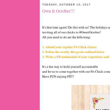
TUESDAY, OCTOBER 10, 2017
Own It October!!!
It's that time again! Do this with us! The holidays 
inviting all of our chicks to #OwnitOctober!
All you need to do are the following:
1. Attend your regular Fit Chick classes
2. Follow the weekly diet goals outlined below
3. Write a FB testimonial of your experience and
It's a fun way to hold yourself accountable
and for us to come together with our Fit Chick co
Have FUN staying FIT!!