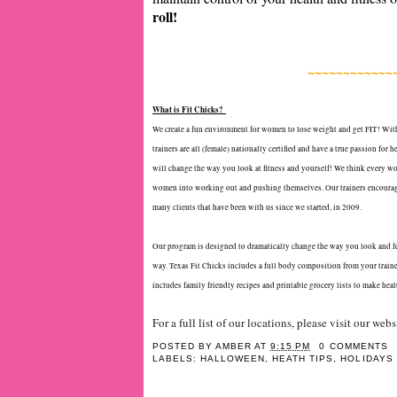
roll!
~~~~~~~~~~~~
What is Fit Chicks?
We create a fun environment for women to lose weight and get FIT! With
trainers are all (female) nationally certified and have a true passion fo
will change the way you look at fitness and yourself! We think every woma
women into working out and pushing themselves. Our trainers encourage 
many clients that have been with us since we started, in 2009.
Our program is designed to dramatically change the way you look and feel
way. Texas Fit Chicks includes a full body composition from your trainer
includes family friendly recipes and printable grocery lists to make heal
For a full list of our locations, please visit our web
POSTED BY
AMBER
AT
9:15 PM
0 COMMENTS
LABELS:
HALLOWEEN
,
HEATH TIPS
,
HOLIDAYS