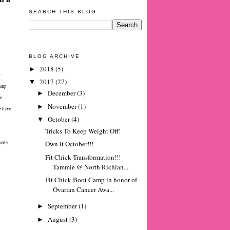
SEARCH THIS BLOG
BLOG ARCHIVE
2018
(5)
►
r
2017
(27)
▼
Camp
December
(3)
►
te
November
(1)
►
e have
October
(4)
▼
Tricks To Keep Weight Off!
Own It October!!!
able
Fit Chick Transformation!!!
Tammie @ North Richlan...
Fit Chick Boot Camp in honor of
Ovarian Cancer Awa...
September
(1)
►
August
(3)
►