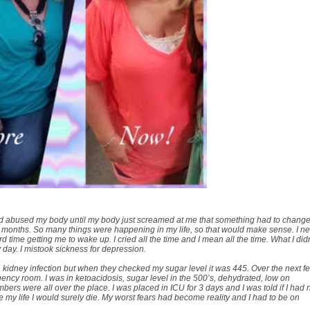
d abused my body until my body just screamed at me that something had to change.
t months. So many things were happening in my life, so that would make sense. I n
time getting me to wake up. I cried all the time and I mean all the time. What I didn
y day. I mistook sickness for depression.
a kidney infection but when they checked my sugar level it was 445. Over the next f
rgency room. I was in ketoacidosis, sugar level in the 500’s, dehydrated, low on
s were all over the place. I was placed in ICU for 3 days and I was told if I had 
e my life I would surely die. My worst fears had become reality and I had to be on