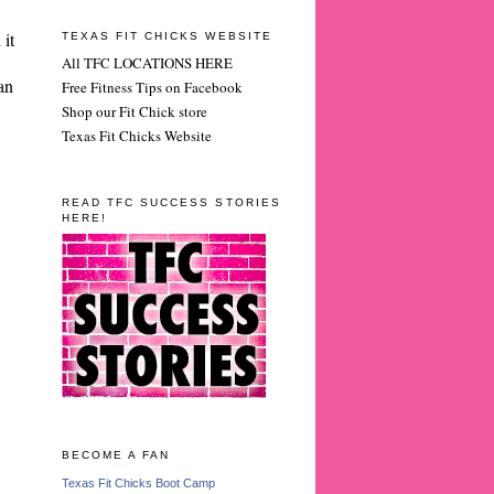
 it
TEXAS FIT CHICKS WEBSITE
All TFC LOCATIONS HERE
an
Free Fitness Tips on Facebook
Shop our Fit Chick store
Texas Fit Chicks Website
READ TFC SUCCESS STORIES
HERE!
BECOME A FAN
Texas Fit Chicks Boot Camp