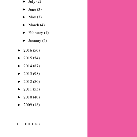
July
(2)
►
June
(3)
►
May
(3)
►
March
(4)
►
February
(1)
►
January
(2)
►
2016
(50)
►
2015
(54)
►
2014
(87)
►
2013
(98)
►
2012
(80)
►
2011
(55)
►
2010
(40)
►
2009
(18)
►
FIT CHICKS