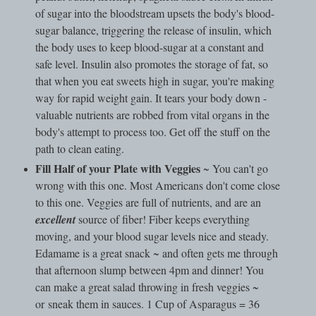
of sugar into the bloodstream upsets the body's blood-
sugar balance, triggering the release of insulin, which
the body uses to keep blood-sugar at a constant and
safe level. Insulin also promotes the storage of fat, so
that when you eat sweets high in sugar, you're making
way for rapid weight gain. It tears your body down -
valuable nutrients are robbed from vital organs in the
body's attempt to process too. Get off the stuff on the
path to clean eating.
Fill Half of your Plate with Veggies
~ You can't go
wrong with this one. Most Americans don't come close
to this one. Veggies are full of nutrients, and are an
excellent
source of fiber! Fiber keeps everything
moving, and your blood sugar levels nice and steady.
Edamame is a great snack ~ and often gets me through
that afternoon slump between 4pm and dinner! You
can make a great salad throwing in fresh veggies ~
or sneak them in sauces. 1 Cup of Asparagus = 36