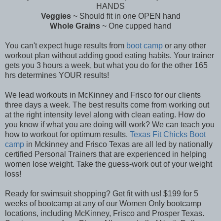
HANDS
Veggies
~ Should fit in one OPEN hand
Whole Grains
~ One cupped hand
You can't expect huge results from
boot camp
or any other
workout plan without adding good eating habits. Your trainer
gets you 3 hours a week, but what you do for the other 165
hrs determines YOUR results!
We lead workouts in McKinney and Frisco for our clients
three days a week. The best results come from working out
at the right intensity level along with clean eating. How do
you know if what you are doing will work? We can teach you
how to workout for optimum results.
Texas Fit Chicks Boot
camp
in Mckinney and Frisco Texas are all led by nationally
certified Personal Trainers that are experienced in helping
women lose weight. Take the guess-work out of your weight
loss!
Ready for swimsuit shopping? Get fit with us! $199 for 5
weeks of bootcamp at any of our Women Only bootcamp
locations, including McKinney, Frisco and Prosper Texas.