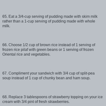
65. Eat a 3/4-cup serving of pudding made with skim milk
rather than a 1-cup serving of pudding made with whole
milk.
66. Choose 1/2 cup of brown rice instead of 1 serving of
frozen rice pilaf with green beans or 1 serving of frozen
Oriental rice and vegetables.
67. Compliment your sandwich with 3/4 cup of split-pea
soup instead of 1 cup of chunky bean and ham soup.
68. Replace 3 tablespoons of strawberry topping on your ice
cream with 3/4 pint of fresh strawberries.