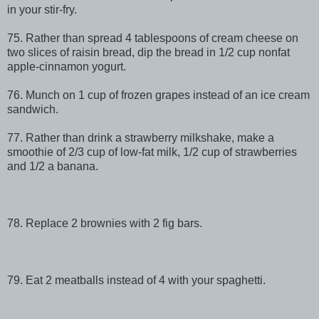
in your stir-fry.
75. Rather than spread 4 tablespoons of cream cheese on
two slices of raisin bread, dip the bread in 1/2 cup nonfat
apple-cinnamon yogurt.
76. Munch on 1 cup of frozen grapes instead of an ice cream
sandwich.
77. Rather than drink a strawberry milkshake, make a
smoothie of 2/3 cup of low-fat milk, 1/2 cup of strawberries
and 1/2 a banana.
78. Replace 2 brownies with 2 fig bars.
79. Eat 2 meatballs instead of 4 with your spaghetti.