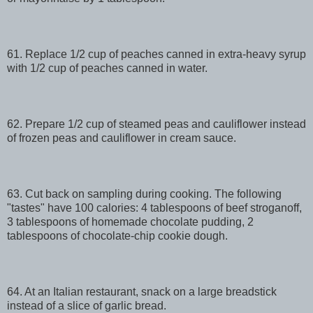
61. Replace 1/2 cup of peaches canned in extra-heavy syrup
with 1/2 cup of peaches canned in water.
62. Prepare 1/2 cup of steamed peas and cauliflower instead
of frozen peas and cauliflower in cream sauce.
63. Cut back on sampling during cooking. The following
"tastes" have 100 calories: 4 tablespoons of beef stroganoff,
3 tablespoons of homemade chocolate pudding, 2
tablespoons of chocolate-chip cookie dough.
64. At an Italian restaurant, snack on a large breadstick
instead of a slice of garlic bread.