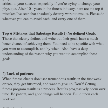
critical to your success, especially if you're trying to change your
physique.
After 10+ years in the fitness industry, here are the top 6
mistakes I've seen that absolutely destroy workout results. Please do
whatever you can to avoid each, and every one of them.
Top 6
Mistakes that Sabotage Results
No defined Goals.
1)
Those that clearly define, and write out their goals have a much
better chance of achieving them. You need to be specific with what
you want to accomplish, and by when. Also, have a deep
understanding of the reason why you want to accomplish these
goals.
Lack of patience
2)
.
When fitness clients don't see tremendous results in the first week,
or two, they get frustrated, and want to give up. Don't! Getting
fitness program results is a process. Results progressively occur over
time. Be patient, and good things will happen. Build upon each
workout.