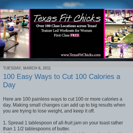
TUESDAY, MARCH 8, 2011
100 Easy Ways to Cut 100 Calories a
Day
Here are 100 painless ways to cut 100 or more calories a
day. Making small changes can add up to big results when
you are trying to lose weight, and keep it off.
1. Spread 1 tablespoon of all-fruit jam on your toast rather
than 1 1/2 tablespoons of butter.