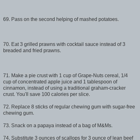
69. Pass on the second helping of mashed potatoes.
70. Eat 3 grilled prawns with cocktail sauce instead of 3
breaded and fried prawns.
71. Make a pie crust with 1 cup of Grape-Nuts cereal, 1/4
cup of concentrated apple juice and 1 tablespoon of
cinnamon, instead of using a traditional graham-cracker
crust. You'll save 100 calories per slice.
72. Replace 8 sticks of regular chewing gum with sugar-free
chewing gum.
73. Snack on a papaya instead of a bag of M&Ms.
74. Substitute 3 ounces of scallops for 3 ounce of lean beef