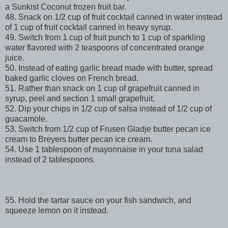
a Sunkist Coconut frozen fruit bar.
48. Snack on 1/2 cup of fruit cocktail canned in water instead
of 1 cup of fruit cocktail canned in heavy syrup.
49. Switch from 1 cup of fruit punch to 1 cup of sparkling
water flavored with 2 teaspoons of concentrated orange
juice.
50. Instead of eating garlic bread made with butter, spread
baked garlic cloves on French bread.
51. Rather than snack on 1 cup of grapefruit canned in
syrup, peel and section 1 small grapefruit.
52. Dip your chips in 1/2 cup of salsa instead of 1/2 cup of
guacamole.
53. Switch from 1/2 cup of Frusen Gladje butter pecan ice
cream to Breyers butter pecan ice cream.
54. Use 1 tablespoon of mayonnaise in your tuna salad
instead of 2 tablespoons.
55. Hold the tartar sauce on your fish sandwich, and
squeeze lemon on it instead.