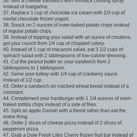
36. Grill a cheese sandwich with nonstick cooking spray
instead of margarine.
37. Replace 1 cup of chocolate ice cream with 2/3 cup of
nonfat chocolate frozen yogurt.
38. Snack on 2 ounces of oven-baked potato chips instead
of regular potato chips.
39. Instead of topping your salad with an ounce of croutons,
get your crunch from 1/4 cup of chopped celery.
40. Instead of 1 cup of macaroni salad, eat 3 1/2 cups of
spinach salad with 2 tablespoons of low-calorie dressing.
41. Cut the peanut butter on your sandwich from 2
tablespoons to 1 tablespoon.
42. Serve your turkey with 1/4 cup of cranberry sauce
instead of 1/2 cup.
43. Order a sandwich on cracked wheat bread instead of a
croissant.
44. Complement your hamburger with 1 1/4 ounces of oven-
baked tortilla chips instead of a side of fries.
45. Split an apple Danish with a friend rather than eat the
entire thing.
46. Order 2 slices of cheese pizza instead of 2 slices of
pepperoni pizza.
47. Grab a Dole Fresh Lites Cherry frozen fruit bar instead of