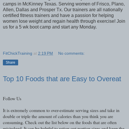
camps in McKinney Texas. Serving women of Frisco, Plano,
Allen, Dallas and Prosper Tx. Our trainers are all nationally
certified fitness trainers and have a passion for helping
women lose weight and regain health through exercise! Join
us for a 5 wk boot camp and start any Monday.
FitChickTraining
at
2:19 PM
No comments:
Share
Top 10 Foods that are Easy to Overeat
Follow Us
It is extremely common to over-estimate serving sizes and take in
double or triple the amount of calories than you think you are
consuming. Check out the list below on the foods that are often
misjudged. It can be helpful to ration out portion sizes and keep the