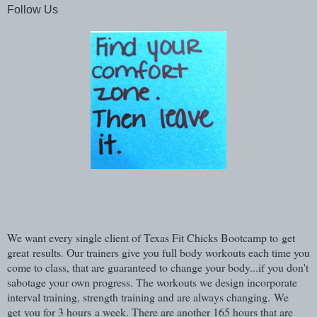
Follow Us
We want every single client of Texas Fit Chicks Bootcamp to get
great results. Our trainers give you full body workouts each time you
come to class, that are guaranteed to change your body...if you don't
sabotage your own progress. The workouts we design incorporate
interval training, strength training and are always changing. We
get you for 3 hours a week. There are another 165 hours that are