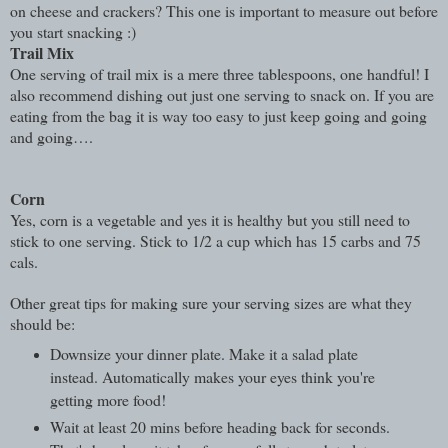
on cheese and crackers? This one is important to measure out before
you start snacking :)
Trail Mix
One serving of trail mix is a mere three tablespoons, one handful! I
also recommend dishing out just one serving to snack on. If you are
eating from the bag it is way too easy to just keep going and going
and going….
Corn
Yes, corn is a vegetable and yes it is healthy but you still need to
stick to one serving. Stick to 1/2 a cup which has 15 carbs and 75
cals.
Other great tips for making sure your serving sizes are what they
should be:
Downsize your dinner plate. Make it a salad plate
instead. Automatically makes your eyes think you're
getting more food!
Wait at least 20 mins before heading back for seconds.