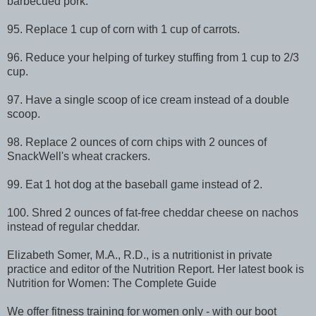
barbecued pork.
95. Replace 1 cup of corn with 1 cup of carrots.
96. Reduce your helping of turkey stuffing from 1 cup to 2/3
cup.
97. Have a single scoop of ice cream instead of a double
scoop.
98. Replace 2 ounces of corn chips with 2 ounces of
SnackWell's wheat crackers.
99. Eat 1 hot dog at the baseball game instead of 2.
100. Shred 2 ounces of fat-free cheddar cheese on nachos
instead of regular cheddar.
Elizabeth Somer, M.A., R.D., is a nutritionist in private
practice and editor of the Nutrition Report. Her latest book is
Nutrition for Women: The Complete Guide
We offer fitness training for women only - with our boot