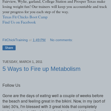
Fairview, Wylie, garland, College Station and Prosper Texas make
losing weight fun! Our trainers will keep you accountable and track
your progress for you each step of the way.
Texas Fit Chicks Boot Camp
Find Us on Facebook
FitChickTraining
at
1:49 PM
No comments:
Share
TUESDAY, MARCH 1, 2011
5 Ways to Fire up Metabolism
Follow Us
Gone are the days of eating well a couple of weeks before
the beach and feeling great in the bikini. Now, in my (sort of
late) 30's, I'm blessed with 3 great kids that completely