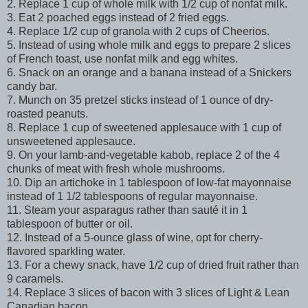
2. Replace 1 cup of whole milk with 1/2 cup of nonfat milk.
3. Eat 2 poached eggs instead of 2 fried eggs.
4. Replace 1/2 cup of granola with 2 cups of Cheerios.
5. Instead of using whole milk and eggs to prepare 2 slices
of French toast, use nonfat milk and egg whites.
6. Snack on an orange and a banana instead of a Snickers
candy bar.
7. Munch on 35 pretzel sticks instead of 1 ounce of dry-
roasted peanuts.
8. Replace 1 cup of sweetened applesauce with 1 cup of
unsweetened applesauce.
9. On your lamb-and-vegetable kabob, replace 2 of the 4
chunks of meat with fresh whole mushrooms.
10. Dip an artichoke in 1 tablespoon of low-fat mayonnaise
instead of 1 1/2 tablespoons of regular mayonnaise.
11. Steam your asparagus rather than sauté it in 1
tablespoon of butter or oil.
12. Instead of a 5-ounce glass of wine, opt for cherry-
flavored sparkling water.
13. For a chewy snack, have 1/2 cup of dried fruit rather than
9 caramels.
14. Replace 3 slices of bacon with 3 slices of Light & Lean
Canadian bacon.