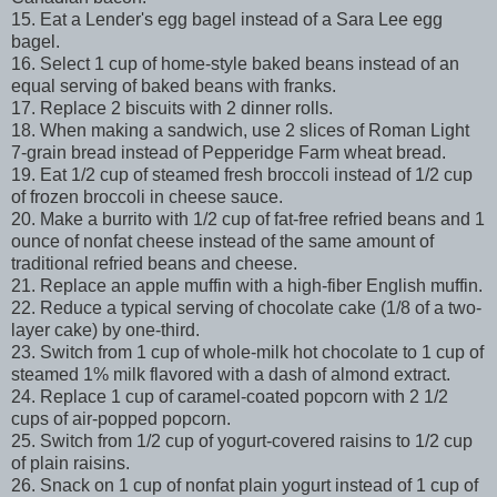
15. Eat a Lender's egg bagel instead of a Sara Lee egg
bagel.
16. Select 1 cup of home-style baked beans instead of an
equal serving of baked beans with franks.
17. Replace 2 biscuits with 2 dinner rolls.
18. When making a sandwich, use 2 slices of Roman Light
7-grain bread instead of Pepperidge Farm wheat bread.
19. Eat 1/2 cup of steamed fresh broccoli instead of 1/2 cup
of frozen broccoli in cheese sauce.
20. Make a burrito with 1/2 cup of fat-free refried beans and 1
ounce of nonfat cheese instead of the same amount of
traditional refried beans and cheese.
21. Replace an apple muffin with a high-fiber English muffin.
22. Reduce a typical serving of chocolate cake (1/8 of a two-
layer cake) by one-third.
23. Switch from 1 cup of whole-milk hot chocolate to 1 cup of
steamed 1% milk flavored with a dash of almond extract.
24. Replace 1 cup of caramel-coated popcorn with 2 1/2
cups of air-popped popcorn.
25. Switch from 1/2 cup of yogurt-covered raisins to 1/2 cup
of plain raisins.
26. Snack on 1 cup of nonfat plain yogurt instead of 1 cup of