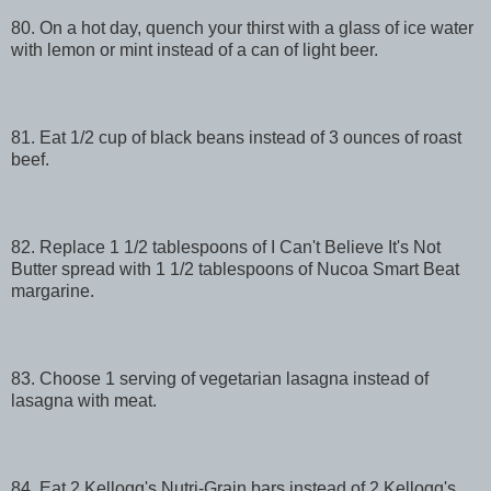
80. On a hot day, quench your thirst with a glass of ice water
with lemon or mint instead of a can of light beer.
81. Eat 1/2 cup of black beans instead of 3 ounces of roast
beef.
82. Replace 1 1/2 tablespoons of I Can't Believe It's Not
Butter spread with 1 1/2 tablespoons of Nucoa Smart Beat
margarine.
83. Choose 1 serving of vegetarian lasagna instead of
lasagna with meat.
84. Eat 2 Kellogg's Nutri-Grain bars instead of 2 Kellogg's