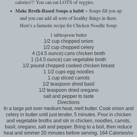
calories!!! You can eat LOTS of veggies.
Make Broth-Based Soups a habit
~ Soups fill you up
and you can add all sorts of healthy things in there.
Here's a fantastic recipe for Chicken Noodle Soup:
1 tablespoon butter
1/2 cup chopped onion
1/2 cup chopped celery
4 (14.5 ounce) cans chicken broth
1 (14.5 ounce) can vegetable broth
1/2 pound chopped cooked chicken breast
1 1/2 cups egg noodles
1 cup sliced carrots
1/2 teaspoon dried basil
1/2 teaspoon dried oregano
salt and pepper to taste
Directions
In a large pot over medium heat, melt butter. Cook onion and
celery in butter until just tender, 5 minutes. Pour in chicken
and vegetable broths and stir in chicken, noodles, carrots,
basil, oregano, salt and pepper. Bring to a boil, then reduce
heat and simmer 20 minutes before serving. 164 Calories/sv