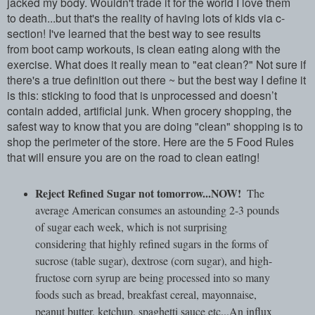
jacked my body. Wouldn't trade it for the world I love them
to death...but that's the reality of having lots of kids via c-
section! I've learned that the best way to see results
from boot camp workouts, is clean eating along with the
exercise. What does it really mean to "eat clean?" Not sure if
there's a true definition out there ~ but the best way I define it
is this: sticking to food that is unprocessed and doesn’t
contain added, artificial junk. When grocery shopping, the
safest way to know that you are doing "clean" shopping is to
shop the perimeter of the store. Here are the 5 Food Rules
that will ensure you are on the road to clean eating!
Reject Refined Sugar not tomorrow...NOW!
The
average American consumes an astounding 2-3 pounds
of sugar each week, which is not surprising
considering that highly refined sugars in the forms of
sucrose (table sugar), dextrose (corn sugar), and high-
fructose corn syrup are being processed into so many
foods such as bread, breakfast cereal, mayonnaise,
peanut butter, ketchup, spaghetti sauce etc...An influx