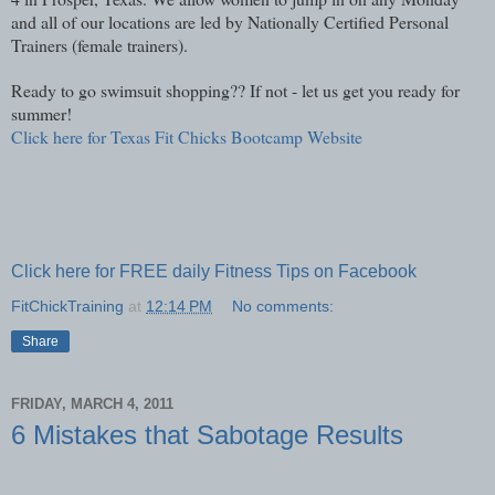
and all of our locations are led by Nationally Certified Personal
Trainers (female trainers).
Ready to go swimsuit shopping?? If not - let us get you ready for
summer!
Click here for Texas Fit Chicks Bootcamp Website
Click here for FREE daily Fitness Tips on Facebook
FitChickTraining
at
12:14 PM
No comments:
Share
FRIDAY, MARCH 4, 2011
6 Mistakes that Sabotage Results