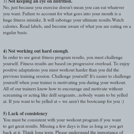
Not keeping an eye on nutrition.
3)
No, just because you exercise doesn't mean you can eat whatever
you want. Failure to account for what goes into your mouth is a
huge fitness mistake. It will sabotage your ultimate results.Watch
calories. Read labels, and become aware of what you are eating on a
regular basis.
4)
Not working out hard enough
.
In order to see great fitness program results, you must challenge
yourself. Fitness results are based on progressive overload. To enjoy
positive adaptations you must workout harder than you did the
previous training session. Challenge yourself! It's easier to challenge
yourself when your trainer is motivating you during your workout.
All of our trainers know how to encourage and motivate without
screaming or acting like drill sergeants...nobody wants to be yelled
at. If you want to be yelled at ~ we aren't the bootcamp for you :)
5)
Lack of consistency
You must be consistent with your workout program if you want
to get great results. Missing a few days is fine as long as you get
back at it. Think long term. Please understand the importance of