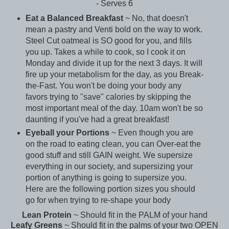
- Serves 6
Eat a Balanced Breakfast
~ No, that doesn't
mean a pastry and Venti bold on the way to work.
Steel Cut oatmeal is SO good for you, and fills
you up. Takes a while to cook, so I cook it on
Monday and divide it up for the next 3 days. It will
fire up your metabolism for the day, as you Break-
the-Fast. You won't be doing your body any
favors trying to "save" calories by skipping the
most important meal of the day. 10am won't be so
daunting if you've had a great breakfast!
Eyeball your Portions
~ Even though you are
on the road to eating clean, you can Over-eat the
good stuff and still GAIN weight. We supersize
everything in our society, and supersizing your
portion of anything is going to supersize you.
Here are the following portion sizes you should
go for when trying to re-shape your body
Lean Protein
~ Should fit in the PALM of your hand
Leafy Greens
~ Should fit in the palms of your two OPEN