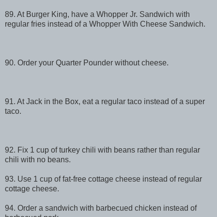
89. At Burger King, have a Whopper Jr. Sandwich with
regular fries instead of a Whopper With Cheese Sandwich.
90. Order your Quarter Pounder without cheese.
91. At Jack in the Box, eat a regular taco instead of a super
taco.
92. Fix 1 cup of turkey chili with beans rather than regular
chili with no beans.
93. Use 1 cup of fat-free cottage cheese instead of regular
cottage cheese.
94. Order a sandwich with barbecued chicken instead of