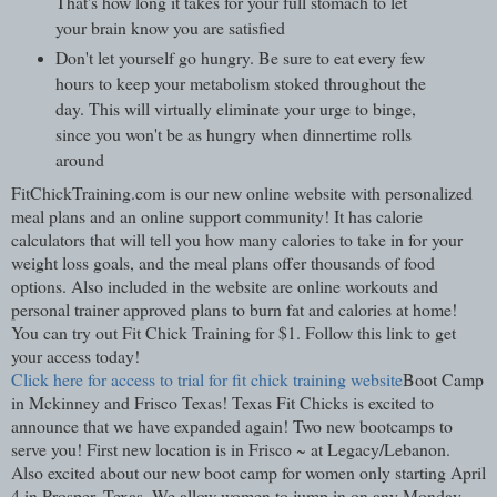
That's how long it takes for your full stomach to let
your brain know you are satisfied
Don't let yourself go hungry. Be sure to eat every few
hours to keep your metabolism stoked throughout the
day. This will virtually eliminate your urge to binge,
since you won't be as hungry when dinnertime rolls
around
FitChickTraining.com is our new online website with personalized
meal plans and an online support community! It has calorie
calculators that will tell you how many calories to take in for your
weight loss goals, and the meal plans offer thousands of food
options. Also included in the website are online workouts and
personal trainer approved plans to burn fat and calories at home!
You can try out Fit Chick Training for $1. Follow this link to get
your access today!
Click here for access to trial for fit chick training website
Boot Camp
in Mckinney and Frisco Texas! Texas Fit Chicks is excited to
announce that we have expanded again! Two new bootcamps to
serve you! First new location is in Frisco ~ at Legacy/Lebanon.
Also excited about our new boot camp for women only starting April
4 in Prosper, Texas. We allow women to jump in on any Monday