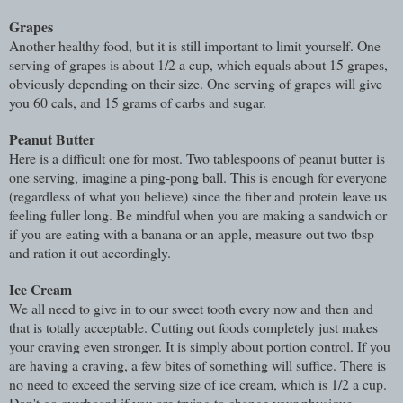
Grapes
Another healthy food, but it is still important to limit yourself. One
serving of grapes is about 1/2 a cup, which equals about 15 grapes,
obviously depending on their size. One serving of grapes will give
you 60 cals, and 15 grams of carbs and sugar.
Peanut Butter
Here is a difficult one for most. Two tablespoons of peanut butter is
one serving, imagine a ping-pong ball. This is enough for everyone
(regardless of what you believe) since the fiber and protein leave us
feeling fuller long. Be mindful when you are making a sandwich or
if you are eating with a banana or an apple, measure out two tbsp
and ration it out accordingly.
Ice Cream
We all need to give in to our sweet tooth every now and then and
that is totally acceptable. Cutting out foods completely just makes
your craving even stronger. It is simply about portion control. If you
are having a craving, a few bites of something will suffice. There is
no need to exceed the serving size of ice cream, which is 1/2 a cup.
Don't go overboard if you are trying to change your physique.