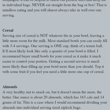
in individual bags. NEVER eat straight from the bag or box! That is
mindless eating and you will almost always take in well over one
serving.
Cereal
Serving size of cereal is NOT whatever fits in your bowl, leaving a
little more room for the milk. Most standard bowls you can easily fill
with 3-4 servings. One serving is ONE cup, think of a tennis ball.
It’ll most likely look like only a quarter of your bowl is filled. I
recommend buyer small bowls for your cereal as it make it much
easier to control your portion. Getting a second service is much
more likely than filling up your bowl more than you should. Top it
with some fruit if you feel you need a little more one cup of cereal.
Almonds
A very healthy nut to snack on, but it doesn’t mean the more, the
better. One ounce is about 20 almonds, which has 163 cals and 14
grams of fat. This is a case where I would recommend dividing your
almonds into individual serving sized ziplock bags.