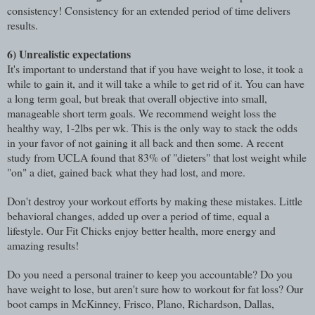
consistency! Consistency for an extended period of time delivers
results.
6)
Unrealistic expectations
It's important to understand that if you have weight to lose, it took a
while to gain it, and it will take a while to get rid of it. You can have
a long term goal, but break that overall objective into small,
manageable short term goals. We recommend weight loss the
healthy way, 1-2lbs per wk. This is the only way to stack the odds
in your favor of not gaining it all back and then some. A recent
study from UCLA found that 83% of "dieters" that lost weight while
"on" a diet, gained back what they had lost, and more.
Don't destroy your workout efforts by making these mistakes. Little
behavioral changes, added up over a period of time, equal a
lifestyle. Our Fit Chicks enjoy better health, more energy and
amazing results!
Do you need a personal trainer to keep you accountable? Do you
have weight to lose, but aren't sure how to workout for fat loss? Our
boot camps in McKinney, Frisco, Plano, Richardson, Dallas,