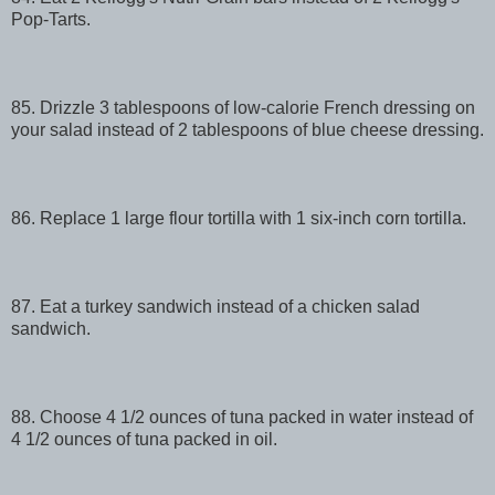
Pop-Tarts.
85. Drizzle 3 tablespoons of low-calorie French dressing on
your salad instead of 2 tablespoons of blue cheese dressing.
86. Replace 1 large flour tortilla with 1 six-inch corn tortilla.
87. Eat a turkey sandwich instead of a chicken salad
sandwich.
88. Choose 4 1/2 ounces of tuna packed in water instead of
4 1/2 ounces of tuna packed in oil.