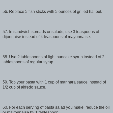
56. Replace 3 fish sticks with 3 ounces of grilled halibut.
57. In sandwich spreads or salads, use 3 teaspoons of
dijonnaise instead of 4 teaspoons of mayonnaise.
58. Use 2 tablespoons of light pancake syrup instead of 2
tablespoons of regular syrup.
59. Top your pasta with 1 cup of marinara sauce instead of
1/2 cup of alfredo sauce.
60. For each serving of pasta salad you make, reduce the oil
or mayonnaise by 1 tablespoon.