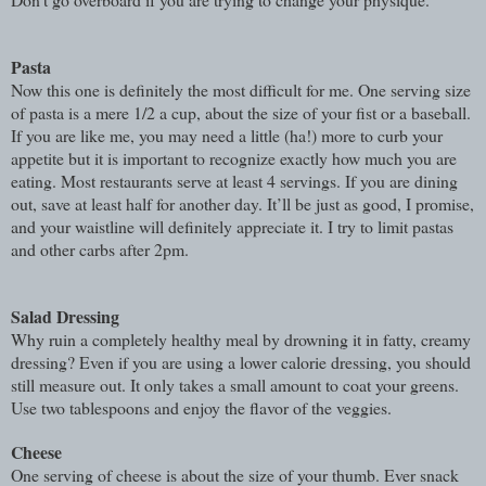
Pasta
Now this one is definitely the most difficult for me. One serving size
of pasta is a mere 1/2 a cup, about the size of your fist or a baseball.
If you are like me, you may need a little (ha!) more to curb your
appetite but it is important to recognize exactly how much you are
eating. Most restaurants serve at least 4 servings. If you are dining
out, save at least half for another day. It’ll be just as good, I promise,
and your waistline will definitely appreciate it. I try to limit pastas
and other carbs after 2pm.
Salad Dressing
Why ruin a completely healthy meal by drowning it in fatty, creamy
dressing? Even if you are using a lower
calorie dressing, you should
still measure out. It only takes a small amount to coat your greens.
Use two tablespoons and enjoy the flavor of the veggies.
Cheese
One serving of cheese is about the size of your thumb. Ever snack