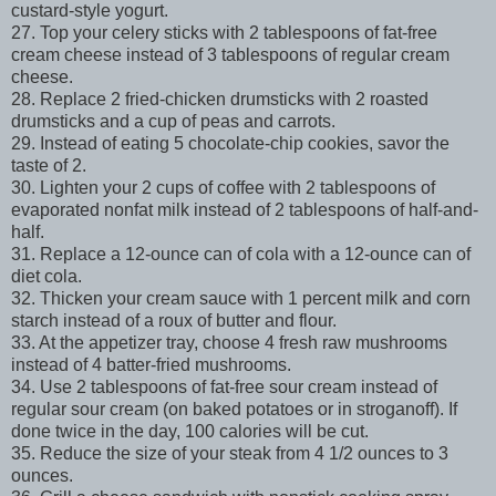
custard-style yogurt.
27. Top your celery sticks with 2 tablespoons of fat-free
cream cheese instead of 3 tablespoons of regular cream
cheese.
28. Replace 2 fried-chicken drumsticks with 2 roasted
drumsticks and a cup of peas and carrots.
29. Instead of eating 5 chocolate-chip cookies, savor the
taste of 2.
30. Lighten your 2 cups of coffee with 2 tablespoons of
evaporated nonfat milk instead of 2 tablespoons of half-and-
half.
31. Replace a 12-ounce can of cola with a 12-ounce can of
diet cola.
32. Thicken your cream sauce with 1 percent milk and corn
starch instead of a roux of butter and flour.
33. At the appetizer tray, choose 4 fresh raw mushrooms
instead of 4 batter-fried mushrooms.
34. Use 2 tablespoons of fat-free sour cream instead of
regular sour cream (on baked potatoes or in stroganoff). If
done twice in the day, 100 calories will be cut.
35. Reduce the size of your steak from 4 1/2 ounces to 3
ounces.