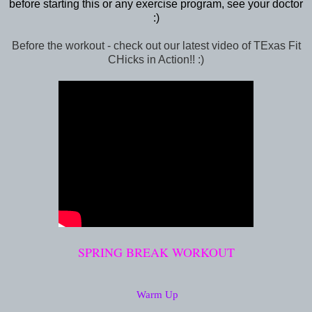
before starting this or any exercise program, see your doctor
:)
Before the workout - check out our latest video of TExas Fit
CHicks in Action!! :)
SPRING BREAK WORKOUT
Warm Up