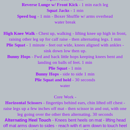
Reverse Lunge w/ Front Kick
- 1 min each leg
Squat Jacks
- 1 min
Speed bag
- 1 min - Boxer Shuffle w/ arms overhead
water break
High Knee Walk
- Chest up, walking - lifting knee up high in front,
raising other leg up for calf raise - then alternating legs. 1 min
Plie Squat
- 1 minute - feet out wide, knees aligned with ankles -
sink down low then up.
Bunny Hops
- Fwd and back little hops keeping knees bent and
landing on balls of feet. 1 min
Plie Squat
- 1 min
Bunny Hops
- side to side 1 min
Plie Squat and hold
- 30 seconds
water
Core Work -
Horizontal Scissors
- fingertips behind ears, chin lifted off chest -
raise legs up a few inches off mat - then scissor in and out, with one
leg going over the other then alternating. 30 seconds
Alternating Heel Touch
- Knees bent heels on mat - lifting head
off mat arms down to sides - reach with rt arm down to touch heel