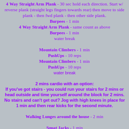
4 Way Straight Arm Plank
- 30 sec hold each direction. Start w/
reverse plank (straight legs fingers towards rear) then move to side
plank - then fwd plank - then other side plank.
Burpees
- 1 min
4 Way Straight Arm Plank
- same count as above
Burpees
- 1 min
water break
Mountain Climbers -
1 min
PushUps
- 10 reps
Mountain Climbers
- 1 min
PushUps
- 10 reps
water break
2 mins cardio with an option:
If you've got stairs - you could run your stairs for 2 mins or
head outside and time yourself around the block for 2 mins.
No stairs and can't get out? Jog with high knees in place for
1 min and then rear kicks for the second minute.
Walking Lunges around the house
- 2 min
Squat Jacks
- 1 min