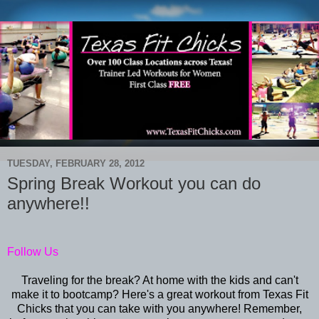
TUESDAY, FEBRUARY 28, 2012
Spring Break Workout you can do
anywhere!!
Follow Us
Traveling for the break? At home with the kids and can't
make it to bootcamp? Here's a great workout from Texas Fit
Chicks that you can take with you anywhere! Remember,