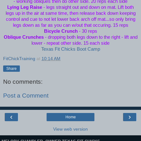
- working obliques then do other side. 20 reps each side
Lying Leg Raise
- legs straight out and down on mat. Lift both
legs up in the air at same time, then release back down keeping
control and cue to not let lower back arch off mat...so only bring
legs down as far as you can w/out that occuring. 15 reps
Bicycle Crunch
- 30 reps
Oblique Crunches
- dropping both legs down to the right - lift and
lower - repeat other side. 15 each side
Texas Fit Chicks Boot Camp
FitChickTraining
at
10:14 AM
Share
No comments:
Post a Comment
‹
›
Home
View web version