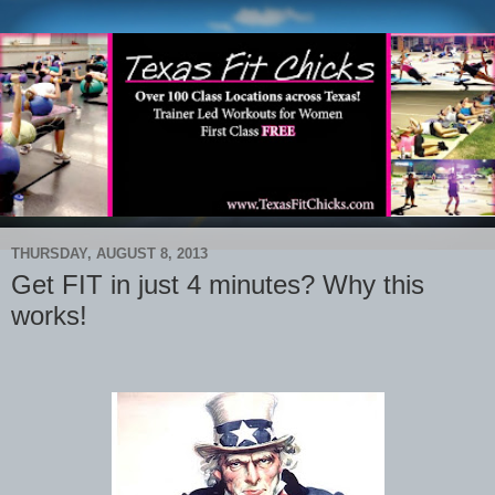
THURSDAY, AUGUST 8, 2013
Get FIT in just 4 minutes? Why this
works!