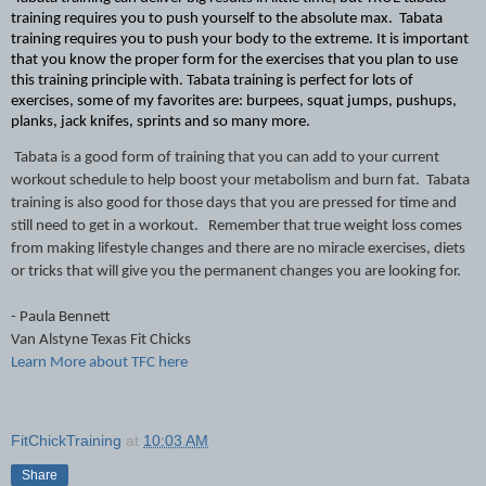
training requires you to push yourself to the absolute max.  Tabata 
training requires you to push your body to the extreme. It is important 
that you know the proper form for the exercises that you plan to use 
this training principle with. Tabata training is perfect for lots of 
exercises, some of my favorites are: burpees, squat jumps, pushups, 
planks, jack knifes, sprints and so many more.
Tabata is a good form of training that you can add to your current 
workout schedule to help boost your metabolism and burn fat.  Tabata 
training is also good for those days that you are pressed for time and 
still need to get in a workout.   Remember that true weight loss comes 
from making lifestyle changes and there are no miracle exercises, diets 
or tricks that will give you the permanent changes you are looking for.
- Paula Bennett
Van Alstyne Texas Fit Chicks 
Learn More about TFC here
FitChickTraining
at
10:03 AM
Share