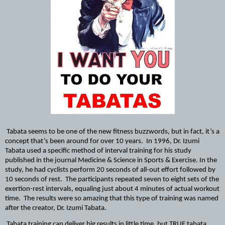
Tabata seems to be one of the new fitness buzzwords, but in fact, it’s a 
concept that’s been around for over 10 years.  In 1996, Dr. Izumi 
Tabata used a specific method of interval training for his study 
published in the journal Medicine & Science in Sports & Exercise. In the 
study, he had cyclists perform 20 seconds of all-out effort followed by 
10 seconds of rest.  The participants repeated seven to eight sets of the 
exertion-rest intervals, equaling just about 4 minutes of actual workout 
time.  The results were so amazing that this type of training was named 
after the creator, Dr. Izumi Tabata.
Tabata training can deliver big results in little time, but TRUE tabata 