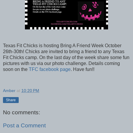
Texas Fit Chicks is hosting Bring A Friend Week October
26th-30th! Chicks are invited to bring a friend to any Texas
Fit Chicks camp. On the last day of the week share some fun
pictures with us via our photo challenge. Details coming
soon on the
TFC facebook page
. Have fun!!
Amber
at
10:20 PM
Share
No comments:
Post a Comment