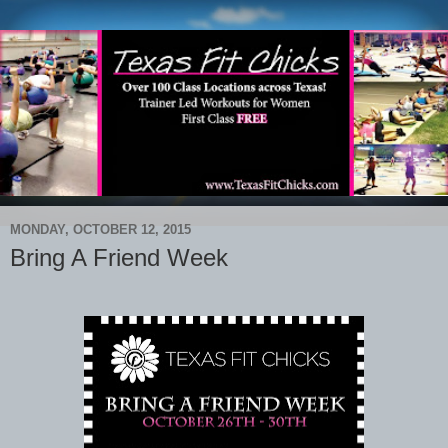
MONDAY, OCTOBER 12, 2015
Bring A Friend Week