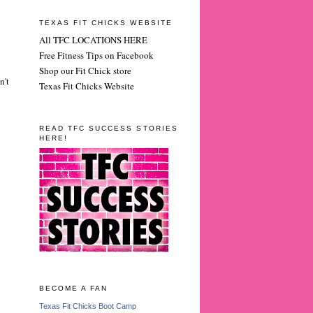
TEXAS FIT CHICKS WEBSITE
All TFC LOCATIONS HERE
Free Fitness Tips on Facebook
Shop our Fit Chick store
n't
Texas Fit Chicks Website
READ TFC SUCCESS STORIES
HERE!
BECOME A FAN
Texas Fit Chicks Boot Camp