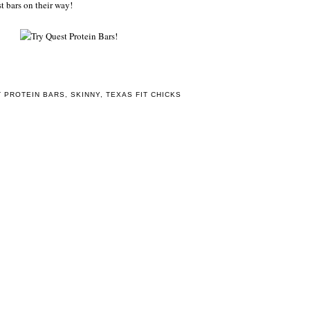
t bars on their way!
 PROTEIN BARS
,
SKINNY
,
TEXAS FIT CHICKS