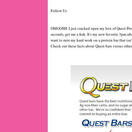
Follow Us
OMGOSH. I just cracked open my box of Quest Prot
seconds, get me a fork. It's my new favorite 3pm aft
want to ruin my hard work on a protein bar that isn
Check out these facts about Quest bars versus other b