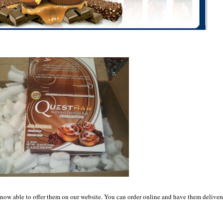
s now able to offer them on our website. You can order online and have them deliver