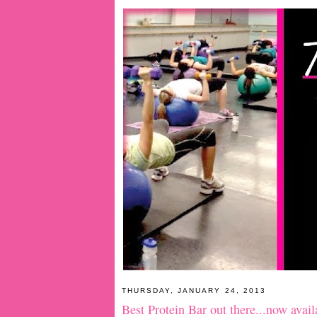
THURSDAY, JANUARY 24, 2013
Best Protein Bar out there...now avai