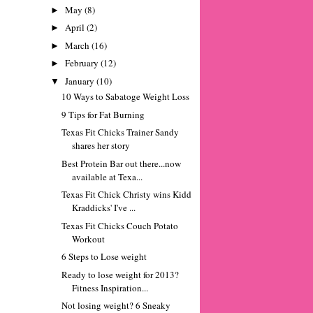
May
(8)
►
April
(2)
►
March
(16)
►
February
(12)
►
January
(10)
▼
10 Ways to Sabatoge Weight Loss
9 Tips for Fat Burning
Texas Fit Chicks Trainer Sandy
shares her story
Best Protein Bar out there...now
available at Texa...
Texas Fit Chick Christy wins Kidd
Kraddicks' I've ...
Texas Fit Chicks Couch Potato
Workout
6 Steps to Lose weight
Ready to lose weight for 2013?
Fitness Inspiration...
Not losing weight? 6 Sneaky