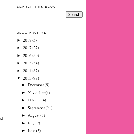
SEARCH THIS BLOG
BLOG ARCHIVE
2018
(5)
►
2017
(27)
►
2016
(50)
►
2015
(54)
►
2014
(87)
►
2013
(98)
▼
December
(9)
►
November
(6)
►
October
(4)
►
September
(21)
►
August
(5)
►
ed
July
(2)
►
June
(3)
►