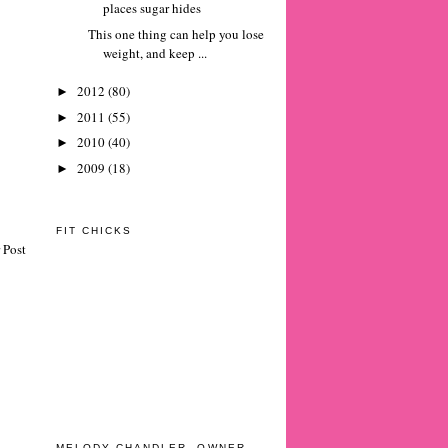
places sugar hides
This one thing can help you lose
weight, and keep ...
2012
(80)
►
2011
(55)
►
2010
(40)
►
2009
(18)
►
FIT CHICKS
 Post
MELODY CHANDLER, OWNER