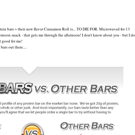
ein bars ~ their new flavor Cinnamon Roll is... TO DIE FOR. Microwaved for 13
ernoon snack - that gets me through the afternoon! I don't know about you - but I do
't good for me!
ars out there....