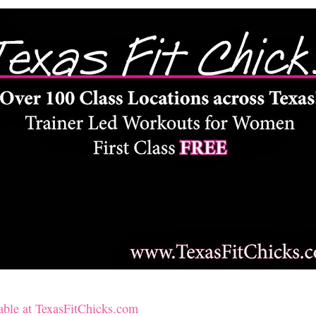
lable at TexasFitChicks.com