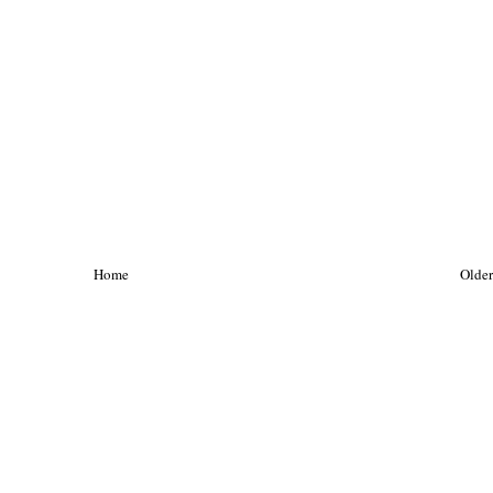
Home
Older