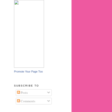
Promote Your Page Too
SUBSCRIBE TO
Posts
Comments