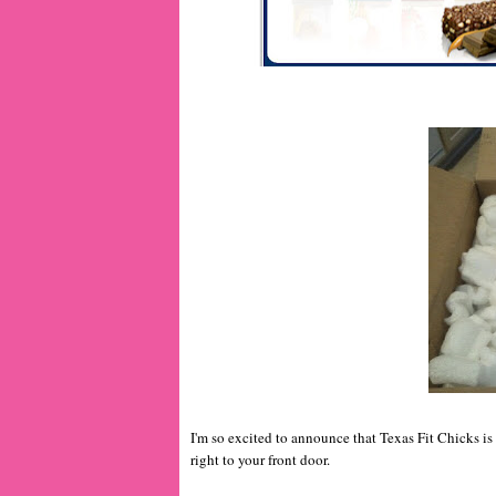
I'm so excited to announce that Texas Fit Chicks i
right to your front door.