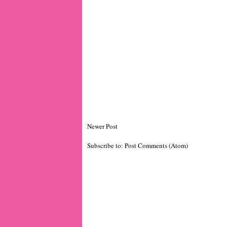
Newer Post
Subscribe to:
Post Comments (Atom)