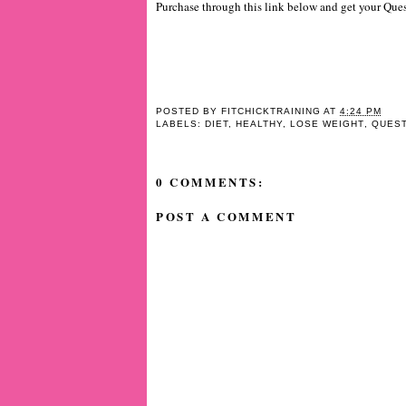
Purchase through this link below and get your Ques
POSTED BY
FITCHICKTRAINING
AT
4:24 PM
LABELS:
DIET
,
HEALTHY
,
LOSE WEIGHT
,
QUEST
0 COMMENTS:
POST A COMMENT