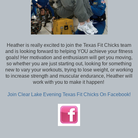
Heather is really excited to join the Texas Fit Chicks team
and is looking forward to helping YOU achieve your fitness
goals! Her motivation and enthusiasm will get you moving,
so whether you are just starting out, looking for something
new to vary your workouts, trying to lose weight, or working
to increase strength and muscular endurance, Heather will
work with you to make it happen!
Join Clear Lake Evening Texas Fit Chicks On Facebook!