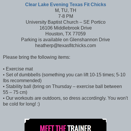
Clear Lake Evening Texas Fit Chicks
M, TU, TH
7-8 PM
University Baptist Church – SE Portico
16106 Middlebrook Drive
Houston, TX 77059
Parking is available on Glenshannon Drive
heatherp@texasfitchicks.com
Please bring the following items:
• Exercise mat
• Set of dumbbells (something you can lift 10-15 times; 5-10
lbs recommended)
• Stability ball (bring on Thursday – exercise ball between
55 – 75 cm)
• Our workouts are outdoors, so dress accordingly. You won't
be cold for long! :)