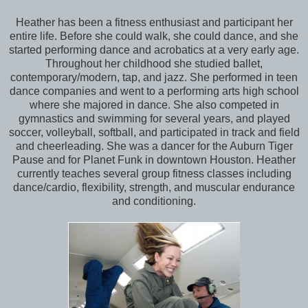
Heather has been a fitness enthusiast and participant her
entire life. Before she could walk, she could dance, and she
started performing dance and acrobatics at a very early age.
Throughout her childhood she studied ballet,
contemporary/modern, tap, and jazz. She performed in teen
dance companies and went to a performing arts high school
where she majored in dance. She also competed in
gymnastics and swimming for several years, and played
soccer, volleyball, softball, and participated in track and field
and cheerleading. She was a dancer for the Auburn Tiger
Pause and for Planet Funk in downtown Houston. Heather
currently teaches several group fitness classes including
dance/cardio, flexibility, strength, and muscular endurance
and conditioning.