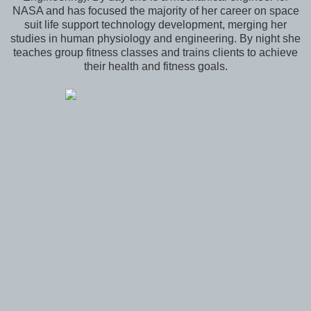
NASA and has focused the majority of her career on space
suit life support technology development, merging her
studies in human physiology and engineering. By night she
teaches group fitness classes and trains clients to achieve
their health and fitness goals.