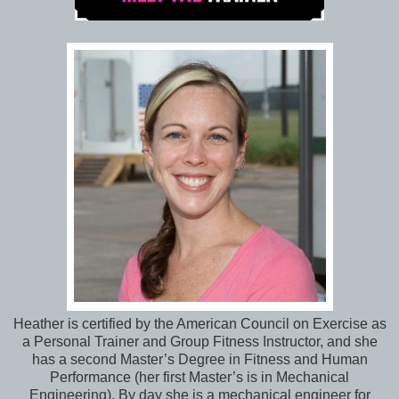
Heather is certified by the American Council on Exercise as
a Personal Trainer and Group Fitness Instructor, and she
has a second Master’s Degree in Fitness and Human
Performance (her first Master’s is in Mechanical
Engineering). By day she is a mechanical engineer for