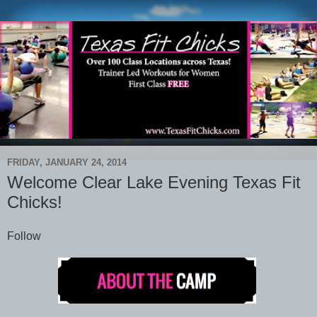
FRIDAY, JANUARY 24, 2014
Welcome Clear Lake Evening Texas Fit
Chicks!
Follow