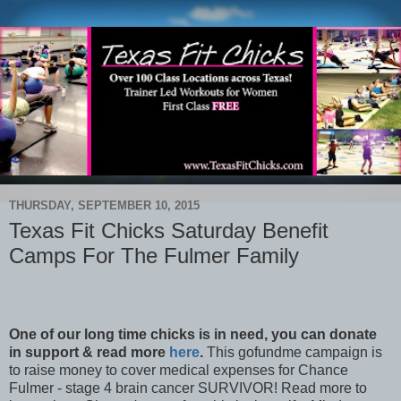
THURSDAY, SEPTEMBER 10, 2015
Texas Fit Chicks Saturday Benefit
Camps For The Fulmer Family
One of our long time chicks is in need, you can donate
in support & read more
here
.
This gofundme campaign is
to raise money to cover medical expenses for Chance
Fulmer - stage 4 brain cancer SURVIVOR! Read more to