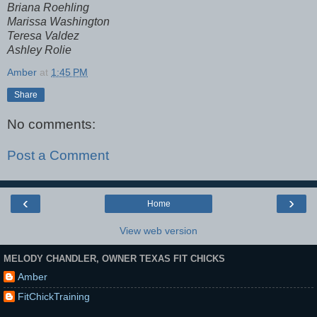
Briana Roehling
Marissa Washington
Teresa Valdez
Ashley Rolie
Amber
at
1:45 PM
Share
No comments:
Post a Comment
‹
›
Home
View web version
MELODY CHANDLER, OWNER TEXAS FIT CHICKS
Amber
FitChickTraining