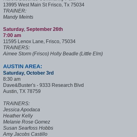
13995 West Main St Frisco, Tx 75034
TRAINER:
Mandy Meints
Saturday, September 26th
7:00 am
11595 Lenox Lane, Frisco, 75034
TRAINERS:
Aimee Storm (Frisco) Holly Beadle (Little Elm)
AUSTIN AREA:
Saturday, October 3rd
8:30 am
Dave&Buster's - 9333 Research Blvd
Austin, TX 78759
TRAINERS:
Jessica Apodaca
Heather Kelly
Melanie Rose Gomez
Susan Searfoss Hobbs
Amy Jacobs Castillo