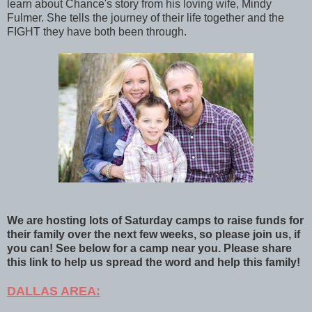
learn about Chance's story from his loving wife, Mindy
Fulmer. She tells the journey of their life together and the
FIGHT they have both been through.
We are hosting lots of Saturday camps to raise funds for
their family over the next few weeks, so please join us, if
you can! See below for a camp near you. Please share
this link to help us spread the word and help this family!
DALLAS AREA: