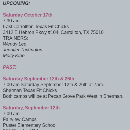
UPCOMING:
Saturday October 17th
7:30 am
East Carrollton Texas Fit Chicks
3412 E Hebron Pkwy #104, Carrollton, TX 75010
TRAINERS:
Wendy Lee
Jennifer Tarkington
Molly Klae
PAST:
Saturday September 12th & 26th
7:00 am Saturday September 12th & 26th at 7am.
Sherman Texas Fit Chicks
Both camps will be at Pecan Grove Park West in Sherman.
Saturday, September 12th
7:00 am
Fairview Camps
Puster Elementary School