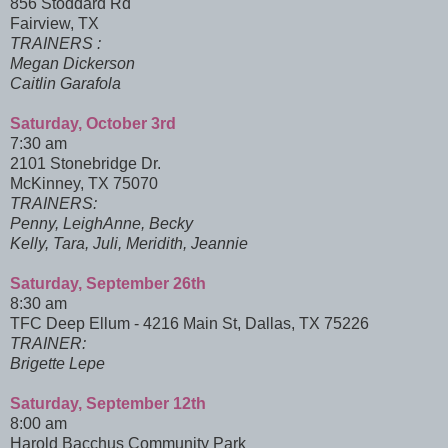
856 Stoddard Rd
Fairview, TX
TRAINERS :
Megan Dickerson
Caitlin Garafola
Saturday, October 3rd
7:30 am
2101 Stonebridge Dr.
McKinney, TX 75070
TRAINERS:
Penny, LeighAnne, Becky
Kelly, Tara, Juli, Meridith, Jeannie
Saturday, September 26th
8:30 am
TFC Deep Ellum - 4216 Main St, Dallas, TX 75226
TRAINER:
Brigette Lepe
Saturday, September 12th
8:00 am
Harold Bacchus Community Park