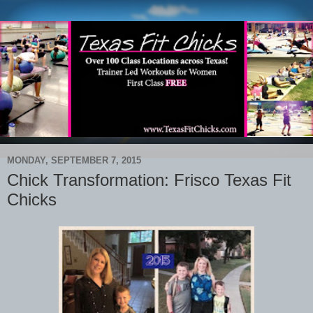
MONDAY, SEPTEMBER 7, 2015
Chick Transformation: Frisco Texas Fit
Chicks