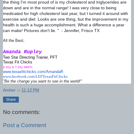
the thing I'm most proud of is my cholesterol and triglycerides are
down and are in the normal range! I was very close to being
medicated for high cholesterol last year, but I turned it around with
exercise and diet. Looks are one thing, but the improvement in my
health is such a huge accomplishment. What a difference a year
can make! Pictures don't lie. " - Jennifer, Frisco TX
All the Best,
Amanda Rupley
Two Star Directing Trainer, PFT
Texas Fit Chicks
6:30p & 7:30p MWTh
www.texasfitchicks.com/AmandaR
www.facebook.com/
LEFTexasFitChicks
"Be the change you want to see in the world!"
Amber
at
11:12 PM
Share
No comments:
Post a Comment