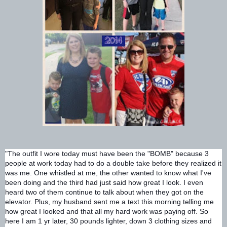
"The outfit I wore today must have been the "BOMB" because 3
people at work today had to do a double take before they realized it
was me. One whistled at me, the other wanted to know wha
t I've
been doing and the third had just said how great I look. I even
heard two of them continue to talk about when they got on the
elevator. Plus, my husband sent me a text this morning telling me
how great I looked and that all my hard work was paying off. So
here I am 1 yr later, 30 pounds lighter, down 3 clothing sizes and