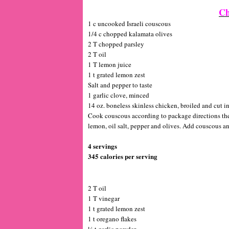
Ch
1 c uncooked Israeli couscous
1/4 c chopped kalamata olives
2 T chopped parsley
2 T oil
1 T lemon juice
1 t grated lemon zest
Salt and pepper to taste
1 garlic clove, minced
14 oz. boneless skinless chicken, broiled and cut in
Cook couscous according to package directions the 
lemon, oil salt, pepper and olives. Add couscous a
4 servings
345 calories per serving
2 T oil
1 T vinegar
1 t grated lemon zest
1 t oregano flakes
¼ t garlic powder