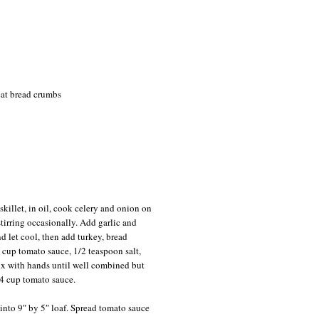
eat bread crumbs
skillet, in oil, cook celery and onion on
tirring occasionally. Add garlic and
d let cool, then add turkey, bread
 cup tomato sauce, 1/2 teaspoon salt,
ix with hands until well combined but
4 cup tomato sauce.
into 9″ by 5″ loaf. Spread tomato sauce