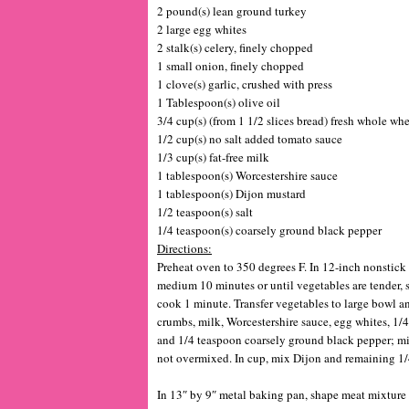
2 pound(s) lean ground turkey
2 large egg whites
2 stalk(s) celery, finely chopped
1 small onion, finely chopped
1 clove(s) garlic, crushed with press
1 Tablespoon(s) olive oil
3/4 cup(s) (from 1 1/2 slices bread) fresh whole wh
1/2 cup(s) no salt added tomato sauce
1/3 cup(s) fat-free milk
1 tablespoon(s) Worcestershire sauce
1 tablespoon(s) Dijon mustard
1/2 teaspoon(s) salt
1/4 teaspoon(s) coarsely ground black pepper
Directions:
Preheat oven to 350 degrees F. In 12-inch nonstick 
medium 10 minutes or until vegetables are tender, s
cook 1 minute. Transfer vegetables to large bowl an
crumbs, milk, Worcestershire sauce, egg whites, 1/4
and 1/4 teaspoon coarsely ground black pepper; m
not overmixed. In cup, mix Dijon and remaining 1/
In 13″ by 9″ metal baking pan, shape meat mixture 