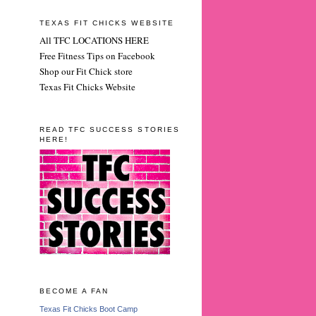
TEXAS FIT CHICKS WEBSITE
All TFC LOCATIONS HERE
Free Fitness Tips on Facebook
Shop our Fit Chick store
Texas Fit Chicks Website
READ TFC SUCCESS STORIES
HERE!
BECOME A FAN
Texas Fit Chicks Boot Camp