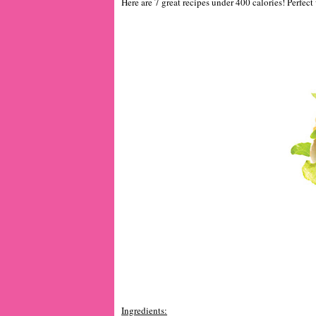
Here are 7 great recipes under 400 calories! Perfect
Ingredients: