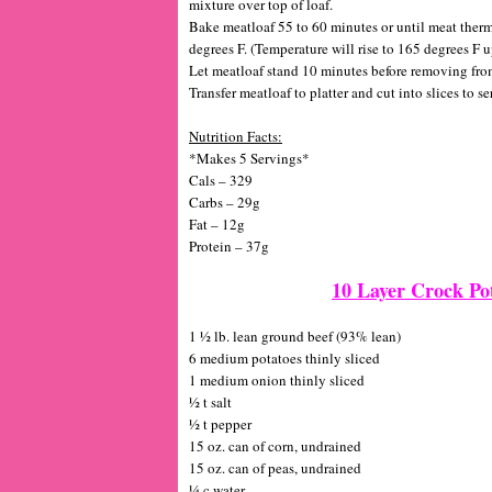
mixture over top of loaf.
Bake meatloaf 55 to 60 minutes or until meat therm
degrees F. (Temperature will rise to 165 degrees F 
Let meatloaf stand 10 minutes before removing from p
Transfer meatloaf to platter and cut into slices to se
Nutrition Facts:
*Makes 5 Servings*
Cals – 329
Carbs – 29g
Fat – 12g
Protein – 37g
10 Layer Crock Po
1 ½ lb. lean ground beef (93% lean)
6 medium potatoes thinly sliced
1 medium onion thinly sliced
½ t salt
½ t pepper
15 oz. can of corn, undrained
15 oz. can of peas, undrained
¼ c water