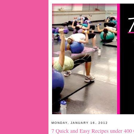
MONDAY, JANUARY 16, 2012
7 Quick and Easy Recipes under 400 