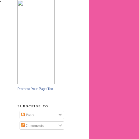
)
Promote Your Page Too
SUBSCRIBE TO
Posts
Comments