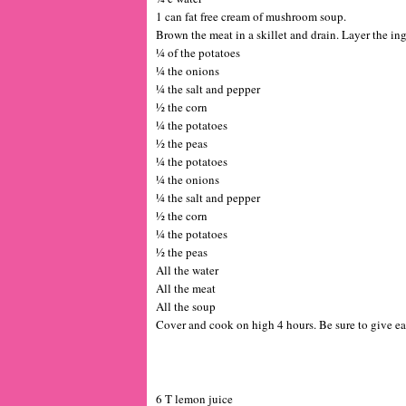
1 can fat free cream of mushroom soup.
Brown the meat in a skillet and drain. Layer the ing
¼ of the potatoes
¼ the onions
¼ the salt and pepper
½ the corn
¼ the potatoes
½ the peas
¼ the potatoes
¼ the onions
¼ the salt and pepper
½ the corn
¼ the potatoes
½ the peas
All the water
All the meat
All the soup
Cover and cook on high 4 hours. Be sure to give ea
6 T lemon juice