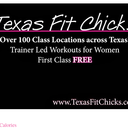
Calories