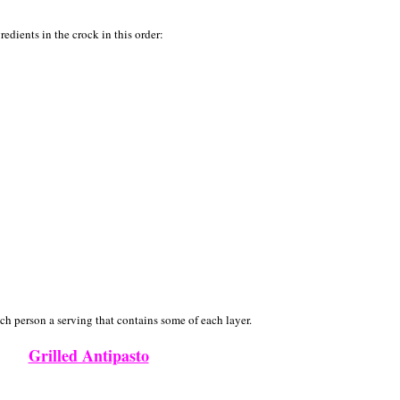
redients in the crock in this order:
ch person a serving that contains some of each layer.
Grilled Antipasto