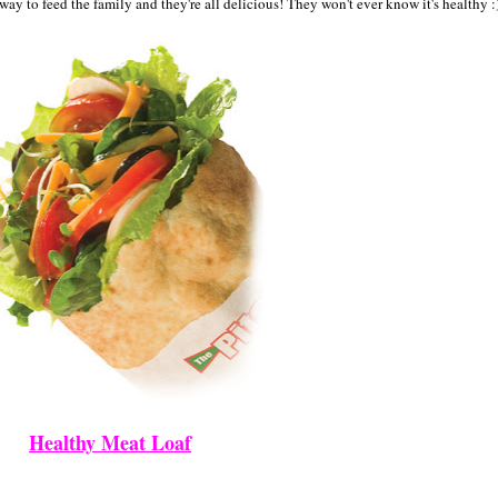
 way to feed the family and they're all delicious! They won't ever know it's healthy :
Healthy Meat Loaf