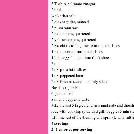
3 T white balsamic vinegar
2 t oil
¼ t kosher salt
2 cloves garlic, minced
3 plum tomatoes
2 red peppers, quartered
2 yellow peppers, quartered
2 zucchini cut lengthwise into thick slices
1 red onion cut into thick slices
1 large eggplant cut into thick slices
Pam
4 oz. prosciutto slices
1 oz. peppered ham
2 oz. fresh mozzarella, thinly sliced
Basil as a garnish
6 green olives
Salt and pepper to taste
Mix the first 5 ingredients as a marinade and dressi
rack with cooking spray and grill veggies 5 minutes
with the rest of the dressing and sprinkle with salt 
4 servings
291 calories per serving