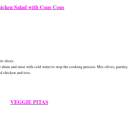
icken Salad with Cous Cous
to slices.
drain and rinse with cold water to stop the cooking process. Mix olives, parsley,
nd chicken and toss.
VEGGIE PITAS