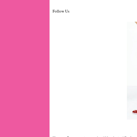
Follow Us