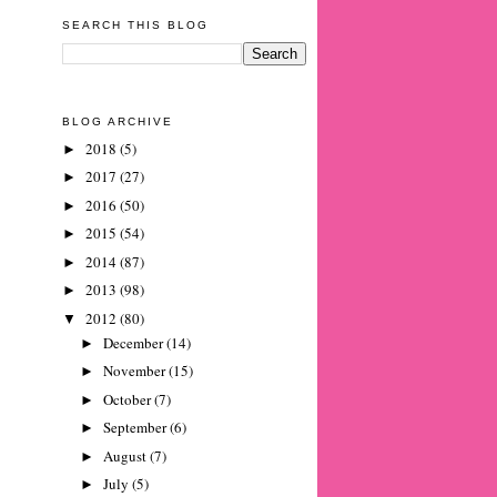
SEARCH THIS BLOG
BLOG ARCHIVE
2018
(5)
►
2017
(27)
►
2016
(50)
►
2015
(54)
►
2014
(87)
►
2013
(98)
►
2012
(80)
▼
December
(14)
►
November
(15)
►
October
(7)
►
September
(6)
►
August
(7)
►
July
(5)
►