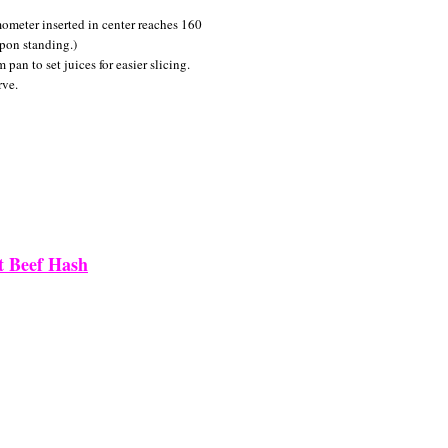
ometer inserted in center reaches 160
upon standing.)
an to set juices for easier slicing.
rve.
t Beef Hash