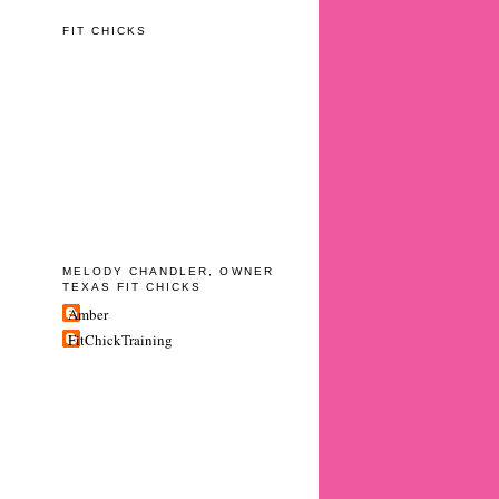
FIT CHICKS
MELODY CHANDLER, OWNER
TEXAS FIT CHICKS
Amber
FitChickTraining