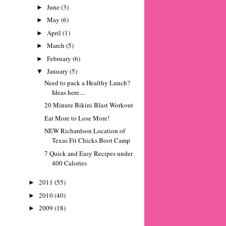
June
(3)
►
May
(6)
►
April
(1)
►
March
(5)
►
February
(6)
►
January
(5)
▼
Need to pack a Healthy Lunch?
Ideas here....
20 Minute Bikini Blast Workout
Eat More to Lose More!
NEW Richardson Location of
Texas Fit Chicks Boot Camp
7 Quick and Easy Recipes under
400 Calories
2011
(55)
►
2010
(40)
►
2009
(18)
►