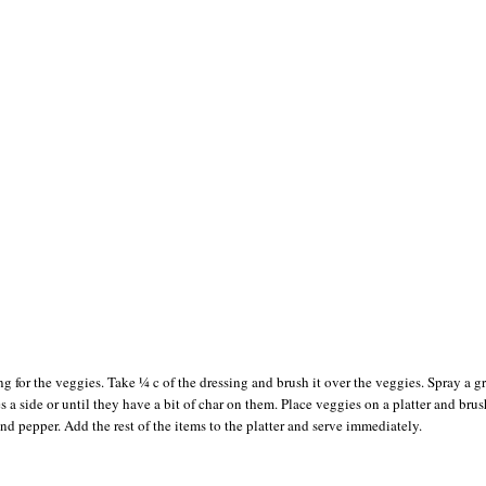
ng for the veggies. Take ¼ c of the dressing and brush it over the veggies. Spray a gr
 a side or until they have a bit of char on them. Place veggies on a platter and brus
and pepper. Add the rest of the items to the platter and serve immediately.