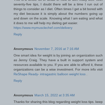
seventy-five tips, I doubt there will be a time I run out of
things to consider as I diet. Often times I get a bit bored with
my diet because it is simply about the numbers going up
and down on the scale. Knowing what I am eating and what
it does to me will help my dieting get easier.
https://www.mymusclechef.com/delivery
Reply
Anonymous
November 7, 2016 at 7:16 AM
One smart idea for weight is by joining an organization such
as Jenny Craig. They have a built in support system and
resources available to you. If you are able to afford it, these
organizations can be a wise investment. For more info visit
ReShape Ready- intragastric balloon weight loss
.
Reply
Anonymous
March 15, 2022 at 3:35 AM
Thanks for sharing this blog regarding weight loss tips. keep