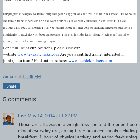
clients that have been with us since we started, in 2009.
Our program is designed to dramatically change the way you look and feel in as little as 4 weeks. Our workouts
and female fitness experts can help you reach your goals, in a healthy, sustainable way. Texas Fit Chicks
includes a full body composition from your trainer before and after your session, and a free meal plan from a
nutritionist to maximize your boot camp results. This plan includes family friendly recipes and printable
grocery lists to make healthy eating simple.
For a full list of our locations, please visit our
website
www.texasfitchicks.com
Are you a certified trainer interested in
joining our team? Find out more here:
www.fitchicktrainers.com
Amber
at
11:38 PM
Share
5 comments:
Lee
May 14, 2014 at 1:32 PM
Those are all awesome weight loss tips and the ones I use
almost everyday are, eating three balanced meals including
breakfast, 1 hour of physical activity and eating fat-burning