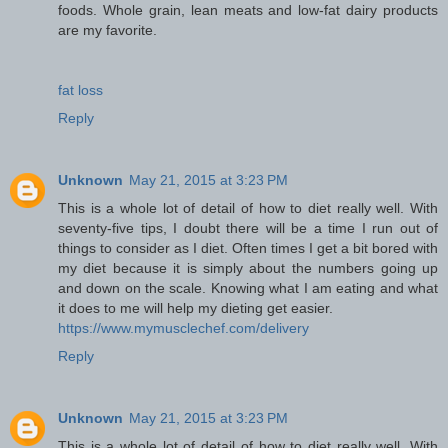
foods. Whole grain, lean meats and low-fat dairy products
are my favorite.
fat loss
Reply
Unknown
May 21, 2015 at 3:23 PM
This is a whole lot of detail of how to diet really well. With
seventy-five tips, I doubt there will be a time I run out of
things to consider as I diet. Often times I get a bit bored with
my diet because it is simply about the numbers going up
and down on the scale. Knowing what I am eating and what
it does to me will help my dieting get easier.
https://www.mymusclechef.com/delivery
Reply
Unknown
May 21, 2015 at 3:23 PM
This is a whole lot of detail of how to diet really well. With