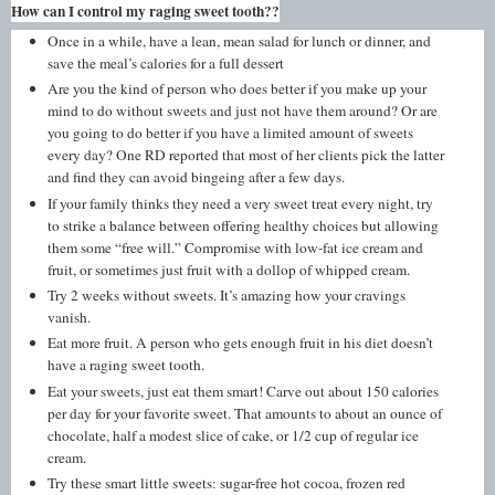
How can I control my raging sweet tooth??
Once in a while, have a lean, mean salad for lunch or dinner, and
save the meal’s calories for a full dessert
Are you the kind of person who does better if you make up your
mind to do without sweets and just not have them around? Or are
you going to do better if you have a limited amount of sweets
every day? One RD reported that most of her clients pick the latter
and find they can avoid bingeing after a few days.
If your family thinks they need a very sweet treat every night, try
to strike a balance between offering healthy choices but allowing
them some “free will.” Compromise with low-fat ice cream and
fruit, or sometimes just fruit with a dollop of whipped cream.
Try 2 weeks without sweets. It’s amazing how your cravings
vanish.
Eat more fruit. A person who gets enough fruit in his diet doesn’t
have a raging sweet tooth.
Eat your sweets, just eat them smart! Carve out about 150 calories
per day for your favorite sweet. That amounts to about an ounce of
chocolate, half a modest slice of cake, or 1/2 cup of regular ice
cream.
Try these smart little sweets: sugar-free hot cocoa, frozen red