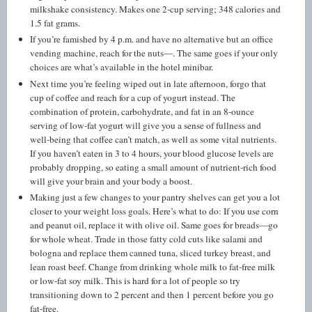
milkshake consistency. Makes one 2-cup serving; 348 calories and
1.5 fat grams.
If you’re famished by 4 p.m. and have no alternative but an office
vending machine, reach for the nuts—. The same goes if your only
choices are what’s available in the hotel minibar.
Next time you’re feeling wiped out in late afternoon, forgo that
cup of coffee and reach for a cup of yogurt instead. The
combination of protein, carbohydrate, and fat in an 8-ounce
serving of low-fat yogurt will give you a sense of fullness and
well-being that coffee can’t match, as well as some vital nutrients.
If you haven’t eaten in 3 to 4 hours, your blood glucose levels are
probably dropping, so eating a small amount of nutrient-rich food
will give your brain and your body a boost.
Making just a few changes to your pantry shelves can get you a lot
closer to your weight loss goals. Here’s what to do: If you use corn
and peanut oil, replace it with olive oil. Same goes for breads—go
for whole wheat. Trade in those fatty cold cuts like salami and
bologna and replace them canned tuna, sliced turkey breast, and
lean roast beef. Change from drinking whole milk to fat-free milk
or low-fat soy milk. This is hard for a lot of people so try
transitioning down to 2 percent and then 1 percent before you go
fat-free.