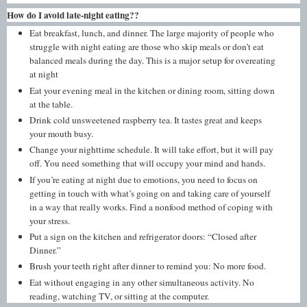
How do I avoid late-night eating??
Eat breakfast, lunch, and dinner. The large majority of people who
struggle with night eating are those who skip meals or don’t eat
balanced meals during the day. This is a major setup for overeating
at night
Eat your evening meal in the kitchen or dining room, sitting down
at the table.
Drink cold unsweetened raspberry tea. It tastes great and keeps
your mouth busy.
Change your nighttime schedule. It will take effort, but it will pay
off. You need something that will occupy your mind and hands.
If you’re eating at night due to emotions, you need to focus on
getting in touch with what’s going on and taking care of yourself
in a way that really works. Find a nonfood method of coping with
your stress.
Put a sign on the kitchen and refrigerator doors: “Closed after
Dinner.”
Brush your teeth right after dinner to remind you: No more food.
Eat without engaging in any other simultaneous activity. No
reading, watching TV, or sitting at the computer.