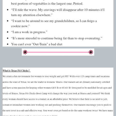
best portion of vegetables is the largest one. Period.
“I’ll ride the wave. My cravings will disappear after 10 minutes if I
turn my attention elsewhere.”
“I want to be around to see my grandchildren, so I can forgo a
cookie now.”
“I am a work in progress.”
“It’s more stressful to continue being fat than to stop overeating.”
You can't ever "Out-Train" a bad diet
What is Texas Fit Chicks?
We create a fun environment for women to lose weight and get FIT! With over 125 camp times and locations
across the state of Texas, we are the leader in womens' fitness. Our trainers are all (female) nationally certified
and have a true passion for helping other women GET fit or STAY fit! Designed to be modified for all ages and
levels of fitness, Texas Fit Chicks Boot Camp will change the way you look at fitness and yourself! We think
every woman should have access to a trainer, at an affordable price. We believe that there is no need to yell,
scream or intimidate women into working out and pushing themselves. Our trainers encourage you to push to
the next level in a safe and effective way. You won't ever get bored or do the same workout twice! We have many