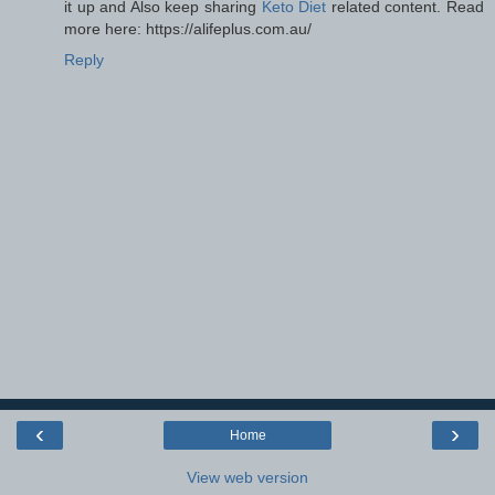
it up and Also keep sharing
Keto Diet
related content. Read
more here: https://alifeplus.com.au/
Reply
‹
›
Home
View web version