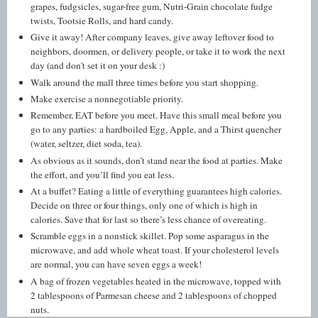
grapes, fudgsicles, sugar-free gum, Nutri-Grain chocolate fudge
twists, Tootsie Rolls, and hard candy.
Give it away! After company leaves, give away leftover food to
neighbors, doormen, or delivery people, or take it to work the next
day (and don't set it on your desk :)
Walk around the mall three times before you start shopping.
Make exercise a nonnegotiable priority.
Remember, EAT before you meet. Have this small meal before you
go to any parties: a hardboiled Egg, Apple, and a Thirst quencher
(water, seltzer, diet soda, tea).
As obvious as it sounds, don’t stand near the food at parties. Make
the effort, and you’ll find you eat less.
At a buffet? Eating a little of everything guarantees high calories.
Decide on three or four things, only one of which is high in
calories. Save that for last so there’s less chance of overeating.
Scramble eggs in a nonstick skillet. Pop some asparagus in the
microwave, and add whole wheat toast. If your cholesterol levels
are normal, you can have seven eggs a week!
A bag of frozen vegetables heated in the microwave, topped with
2 tablespoons of Parmesan cheese and 2 tablespoons of chopped
nuts.