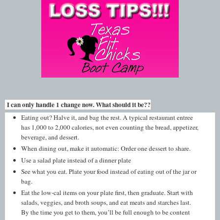
I can only handle 1 change now. What should it be??
Eating out? Halve it, and bag the rest. A typical restaurant entree
has 1,000 to 2,000 calories, not even counting the bread, appetizer,
beverage, and dessert.
When dining out, make it automatic: Order one dessert to share.
Use a salad plate instead of a dinner plate
See what you eat. Plate your food instead of eating out of the jar or
bag.
Eat the low-cal items on your plate first, then graduate. Start with
salads, veggies, and broth soups, and eat meats and starches last.
By the time you get to them, you’ll be full enough to be content