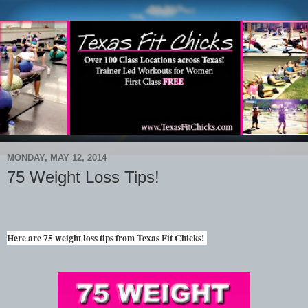
MONDAY, MAY 12, 2014
75 Weight Loss Tips!
Here are 75 weight loss tips from Texas Fit Chicks!