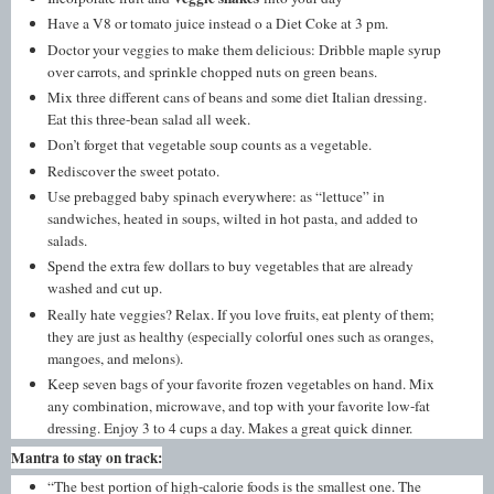
Have a V8 or tomato juice instead o a Diet Coke at 3 pm.
Doctor your veggies to make them delicious: Dribble maple syrup
over carrots, and sprinkle chopped nuts on green beans.
Mix three different cans of beans and some diet Italian dressing.
Eat this three-bean salad all week.
Don’t forget that vegetable soup counts as a vegetable.
Rediscover the sweet potato.
Use prebagged baby spinach everywhere: as “lettuce” in
sandwiches, heated in soups, wilted in hot pasta, and added to
salads.
Spend the extra few dollars to buy vegetables that are already
washed and cut up.
Really hate veggies? Relax. If you love fruits, eat plenty of them;
they are just as healthy (especially colorful ones such as oranges,
mangoes, and melons).
Keep seven bags of your favorite frozen vegetables on hand. Mix
any combination, microwave, and top with your favorite low-fat
dressing. Enjoy 3 to 4 cups a day. Makes a great quick dinner.
Mantra to stay on track:
“The best portion of high-calorie foods is the smallest one. The