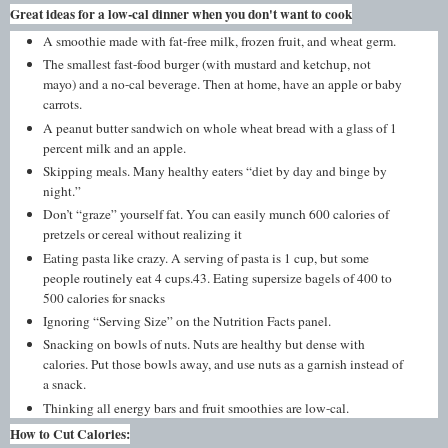
Great ideas for a low-cal dinner when you don't want to cook
A smoothie made with fat-free milk, frozen fruit, and wheat germ.
The smallest fast-food burger (with mustard and ketchup, not
mayo) and a no-cal beverage. Then at home, have an apple or baby
carrots.
A peanut butter sandwich on whole wheat bread with a glass of 1
percent milk and an apple.
Skipping meals. Many healthy eaters “diet by day and binge by
night.”
Don’t “graze” yourself fat. You can easily munch 600 calories of
pretzels or cereal without realizing it
Eating pasta like crazy. A serving of pasta is 1 cup, but some
people routinely eat 4 cups.43. Eating supersize bagels of 400 to
500 calories for snacks
Ignoring “Serving Size” on the Nutrition Facts panel.
Snacking on bowls of nuts. Nuts are healthy but dense with
calories. Put those bowls away, and use nuts as a garnish instead of
a snack.
Thinking all energy bars and fruit smoothies are low-cal.
How to Cut Calories: