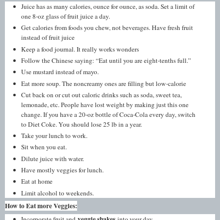
Juice has as many calories, ounce for ounce, as soda. Set a limit of
one 8-oz glass of fruit juice a day.
Get calories from foods you chew, not beverages. Have fresh fruit
instead of fruit juice
Keep a food journal. It really works wonders
Follow the Chinese saying: “Eat until you are eight-tenths full.”
Use mustard instead of mayo.
Eat more soup. The noncreamy ones are filling but low-calorie
Cut back on or cut out caloric drinks such as soda, sweet tea,
lemonade, etc. People have lost weight by making just this one
change. If you have a 20-oz bottle of Coca-Cola every day, switch
to Diet Coke. You should lose 25 lb in a year.
Take your lunch to work.
Sit when you eat.
Dilute juice with water.
Have mostly veggies for lunch.
Eat at home
Limit alcohol to weekends.
How to Eat more Veggies:
veggie shakes
Incorporate fruit and
into your day