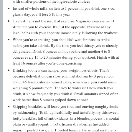
with smaller portions of the high-calorie choices
Instead of whole milk, switch to 1 percent. If you drink one 8-oz
glass a day, you’ll lose 5 lb in a year
Overeating is not the result of exercise. Vigorous exercise won’t
stimulate you to overeat. It’s just the opposite. Exercise at any
level helps curb your appetite immediately following the workout.
When you’re exercising, you shouldn’t wait for thirst to strike
before you take a drink. By the time you feel thirsty, you’re already
dehydrated. Drink 8 ounces an hour before and another 4 to 8
ounces every 15 to 20 minutes during your workout. Finish with at
least 16 ounces after you’re done exercising
Drinking too few can hamper your weight loss efforts. That’s
because dehydration can slow your metabolism by 3 percent, or
about 45 fewer calories burned a day, which in a year could mean
weighing 5 pounds more. The key to water isn’t how much you
drink, it’s how frequently you drink it. Small amounts sipped often
work better than 8 ounces gulped down at once.
Skipping breakfast will leave you tired and craving naughty foods
by midmorning. To fill up healthfully and tastefully, try this sweet,
fruity breakfast full of antioxidants. In a blender, process 1 c nonfat
plain or vanilla yogurt, 1 1/3 c frozen strawberries (no added
sugar), 1 peeled kiwi, and 1 peeled banana. Pulse until mixture is