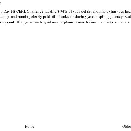
M
30 Day Fit Chick Challenge! Losing 8.94% of your weight and improving your heal
camp, and running clearly paid off. Thanks for sharing your inspiring journey. Kud
plano fitness trainer
r support! If anyone needs guidance, a
can help achieve si
Home
Older