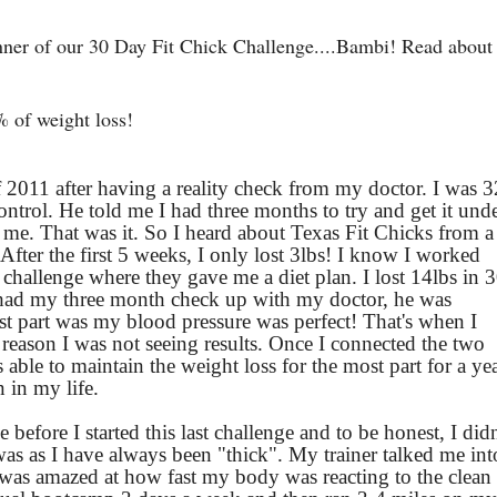
nner of our 30 Day Fit Chick Challenge....Bambi! Read about
% of weight loss!
f 2011 after having a reality check from my doctor. I was 3
ntrol. He told me I had three months to try and get it und
 me. That was it. So I heard about Texas Fit Chicks from a
 After the first 5 weeks, I only lost 3lbs! I know I worked
t challenge where they gave me a diet plan. I lost 14lbs in 
ad my three month check up with my doctor, he was
st part was my blood pressure was perfect!
That's when I
e reason I was not seeing results. Once I connected the two
 able to maintain the weight loss for the most part for a ye
n in my life.
before I started this last challenge and to be honest, I didn
was as I have always been "thick". My trainer talked me int
I was amazed at how fast my body was reacting to the clean