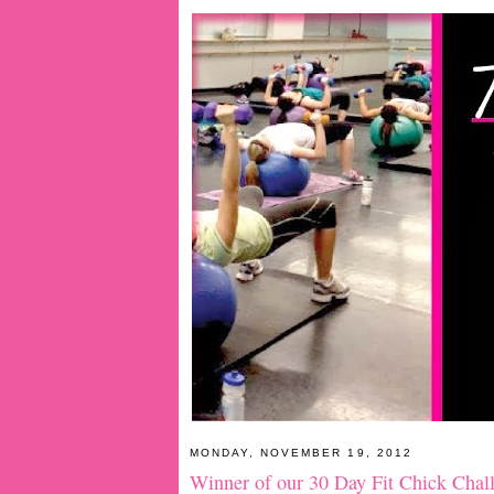
MONDAY, NOVEMBER 19, 2012
Winner of our 30 Day Fit Chick Chal