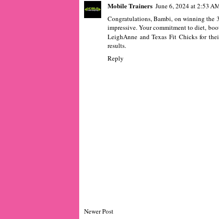
Mobile Trainers
June 6, 2024 at 2:53 A
Congratulations, Bambi, on winning the 
impressive. Your commitment to diet, boot
LeighAnne and Texas Fit Chicks for thei
results.
Reply
Newer Post