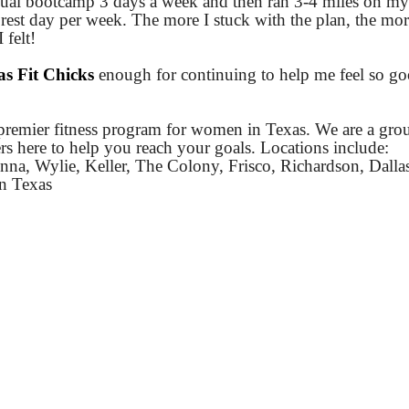
usual bootcamp 3 days a week and then ran 3-4 miles on my
rest day per week. The more I stuck with the plan, the mor
 felt!
as Fit Chicks
enough for continuing to help me feel so g
premier fitness program for women in Texas. We are a gro
ners here to help you reach your goals. Locations include:
na, Wylie, Keller, The Colony, Frisco, Richardson, Dalla
on Texas