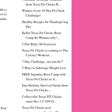
from Texas Fit Chicks B...
th is
Winner of our 30 Day Fit Chick
os to
Challenge!
milar
Healthy Recipes for Thanksgiving
Day
Keller Texas Fit Chicks Boot
Camp for Women only! ...
5 Flat Belly Ab Exercises
Texas Fit Chicks is coming to The
Colony! Workout ...
7 Day Challenge...are you In??
5 Ways to Sabotage Weight Loss
FREE Saturday Boot Camp with
Texas Fit Chicks in A...
Free Holiday Survival Guide from
Texas Fit Chicks ...
Colleyville Texas FIT Chicks
starts Nov 12! $99 Fr...
Texas Fit Chicks now
 Post