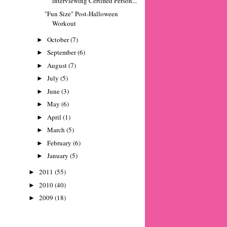
interviewing Certified Person...
"Fun Size" Post-Halloween
Workout
October
(7)
►
September
(6)
►
August
(7)
►
July
(5)
►
June
(3)
►
May
(6)
►
April
(1)
►
March
(5)
►
February
(6)
►
January
(5)
►
2011
(55)
►
2010
(40)
►
2009
(18)
►