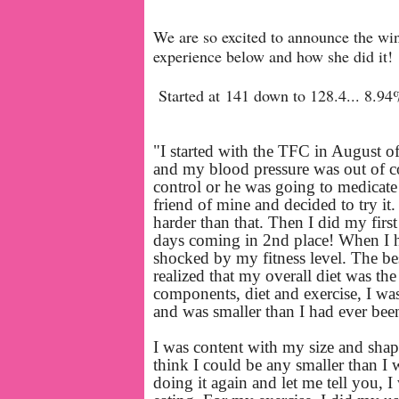
We are so excited to announce the wi
experience below and how she did it!
Started at 141 down to 128.4... 8.94
"I started with the TFC in August o
and my blood pressure was out of co
control or he was going to medicate
friend of mine and decided to try it.
harder than that. Then I did my firs
days coming in 2nd place!
When I h
shocked by my fitness level. The be
realized that my overall diet was th
components, diet and exercise, I was
and was smaller than I had ever bee
I was content with my size and shape 
think I could be any smaller than I 
doing it again and let me tell you, 