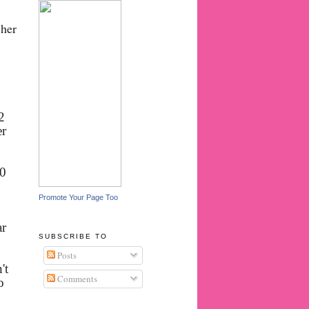
 her
2
er
30
Promote Your Page Too
ar
SUBSCRIBE TO
Posts
't
Comments
o