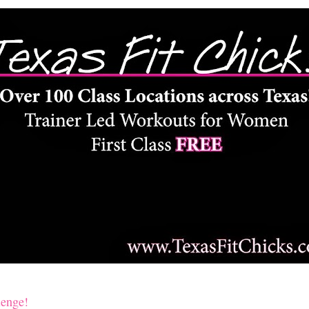
lenge!