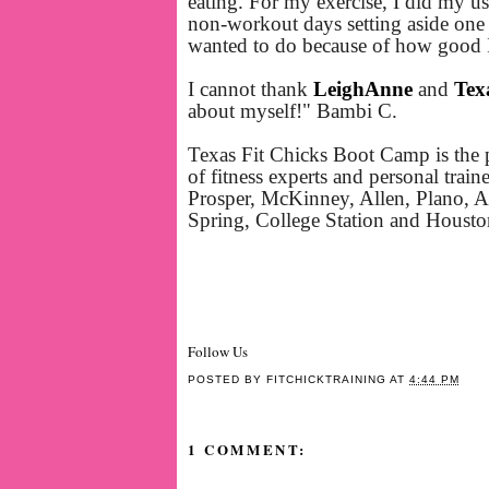
eating. For my exercise, I did my 
non-workout days setting aside one 
wanted to do because of how good I
I cannot thank
LeighAnne
and
Tex
about myself!" Bambi C.
Texas Fit Chicks Boot Camp is the 
of fitness experts and personal trai
Prosper, McKinney, Allen, Plano, An
Spring, College Station and Houst
Follow Us
POSTED BY
FITCHICKTRAINING
AT
4:44 PM
1 COMMENT: