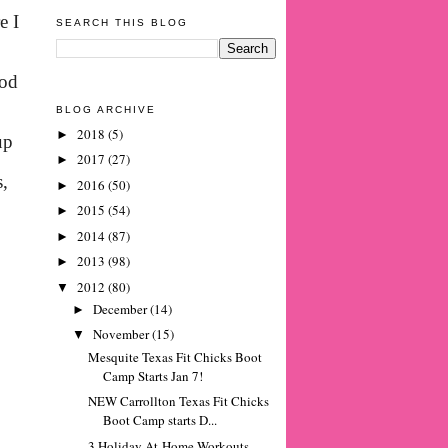
e I
SEARCH THIS BLOG
ood
BLOG ARCHIVE
2018
(5)
►
up
2017
(27)
►
s,
2016
(50)
►
2015
(54)
►
2014
(87)
►
2013
(98)
►
2012
(80)
▼
December
(14)
►
November
(15)
▼
Mesquite Texas Fit Chicks Boot
Camp Starts Jan 7!
NEW Carrollton Texas Fit Chicks
Boot Camp starts D...
3 Holiday At-Home Workouts