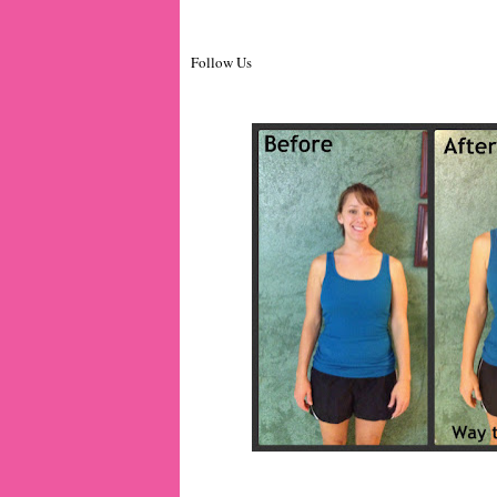
Follow Us