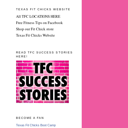
TEXAS FIT CHICKS WEBSITE
All TFC LOCATIONS HERE
Free Fitness Tips on Facebook
Shop our Fit Chick store
Texas Fit Chicks Website
READ TFC SUCCESS STORIES
HERE!
BECOME A FAN
Texas Fit Chicks Boot Camp