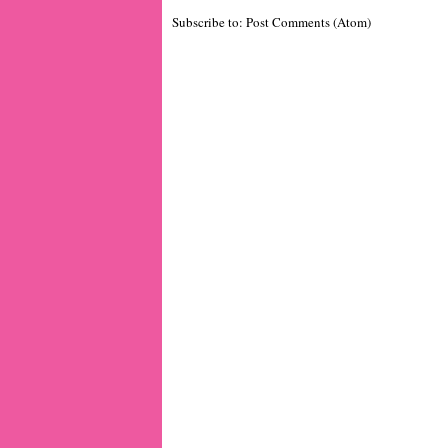
Subscribe to:
Post Comments (Atom)